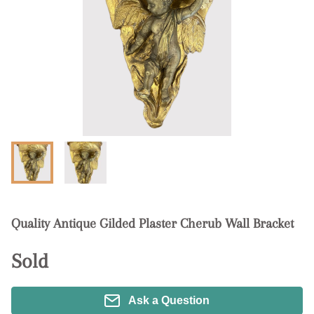
Quality Antique Gilded Plaster Cherub Wall Bracket
Sold
Ask a Question