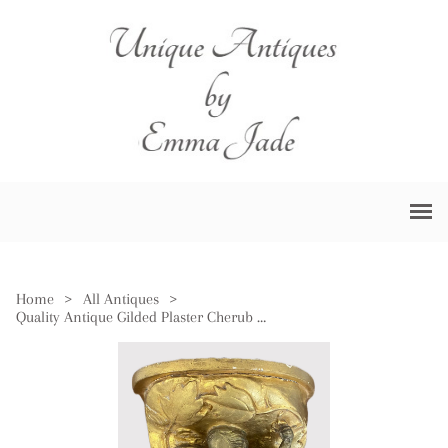
Home
>
All Antiques
>
Quality Antique Gilded Plaster Cherub Wall Bracket