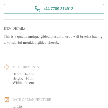
+44 7789 374912
ITEM DETAILS
This is a quality antique gilded plaster cherub wall bracket having 
a wonderful moulded gilded cherub.
MEASUREMENTS
Depth:
16
cm
Height:
44
cm
Width:
30
cm
DATE OF MANUFACTURE
c.1920