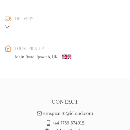
DELIVERY
UK
:
free delivery
EU
:
Please contact dealer to request delivery price
LOCAL PICK-UP
WORLD
:
Please contact dealer to request delivery price
Main Road, Ipswich, UK
USA
:
Please contact dealer to request delivery price
CONTACT
emspear16@icloud.com
+44 7789 374912