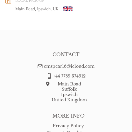
LOCAL PICK-UP
WORLD
:
Please contact dealer to request delivery price
Main Road, Ipswich, UK
USA
:
free delivery
CONTACT
emspear16@icloud.com
+44 7789 374912
Main Road
Suffolk
Ipswich
United Kingdom
MORE INFO
Privacy Policy