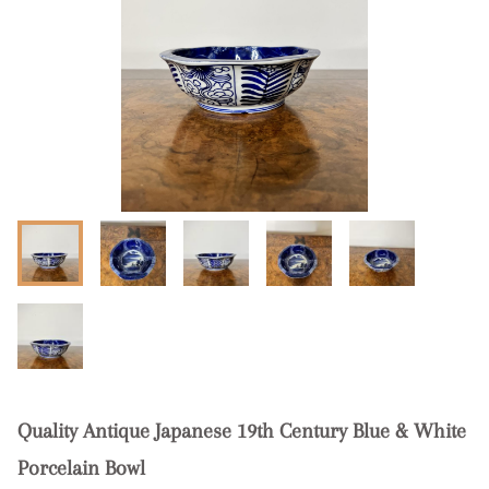
Quality Antique Japanese 19th Century Blue & White
Porcelain Bowl