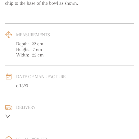
chip to the base of the bowl as shown.
MEASUREMENTS
Depth:
22
cm
Height:
7
cm
Width:
22
cm
DATE OF MANUFACTURE
c.1890
DELIVERY
UK
:
free delivery
EU
:
free delivery