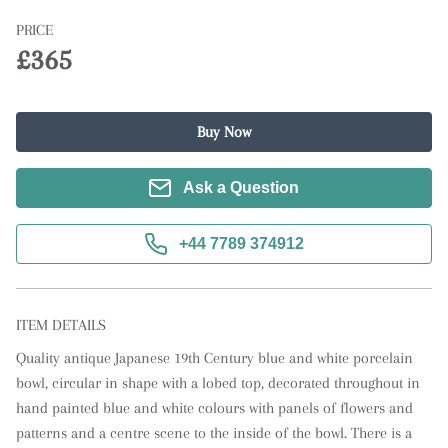
PRICE
£365
Buy Now
Ask a Question
+44 7789 374912
ITEM DETAILS
Quality antique Japanese 19th Century blue and white porcelain 
bowl, circular in shape with a lobed top, decorated throughout in 
hand painted blue and white colours with panels of flowers and 
patterns and a centre scene to the inside of the bowl. There is a 