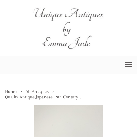
Home
>
All Antiques
>
Quality Antique Japanese 19th Century Blue & White Porcelain Bowl