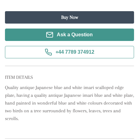
Buy Now
Ask a Question
+44 7789 374912
ITEM DETAILS
Quality antique Japanese blue and white imari scalloped edge 
plate, having a quality antique Japanese imari blue and white plate, 
hand painted in wonderful blue and white colours decorated with 
two birds on a tree surrounded by flowers, leaves, trees and 
scrolls.