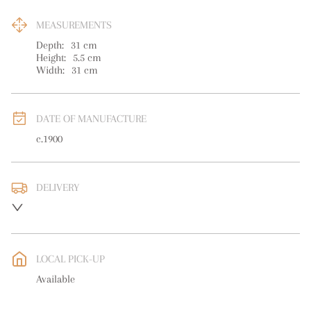
MEASUREMENTS
Depth:
31
cm
Height:
5.5
cm
Width:
31
cm
DATE OF MANUFACTURE
c.1900
DELIVERY
UK
:
free delivery
EU
:
free delivery
LOCAL PICK-UP
WORLD
:
Please contact dealer to request delivery price
Available
USA
:
free delivery