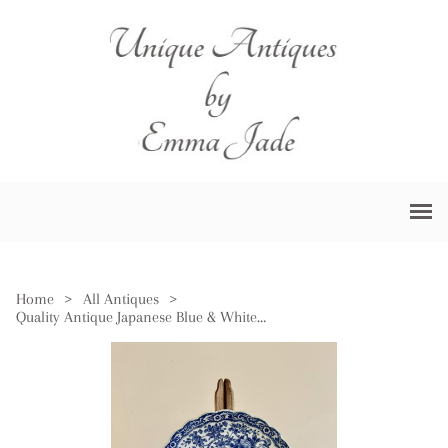
Home
>
All Antiques
>
Quality Antique Japanese Blue & White Imari Scalloped Edge Plate