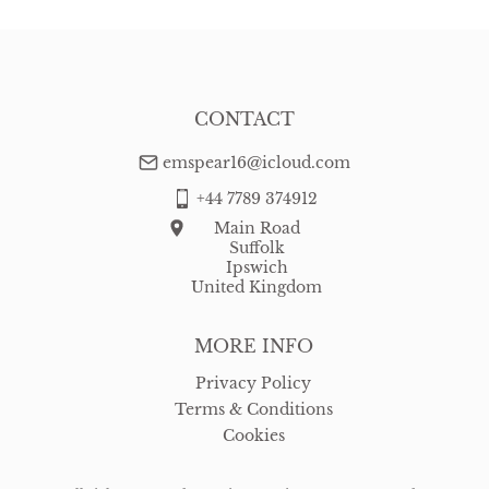
CONTACT
emspear16@icloud.com
+44 7789 374912
Main Road
Suffolk
Ipswich
United Kingdom
MORE INFO
Privacy Policy
Terms & Conditions
Cookies