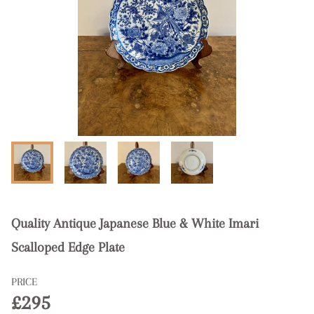
Quality Antique Japanese Blue & White Imari
Scalloped Edge Plate
PRICE
£295