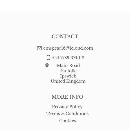
CONTACT
emspear16@icloud.com
+44 7789 374912
Main Road
Suffolk
Ipswich
United Kingdom
MORE INFO
Privacy Policy
Terms & Conditions
Cookies