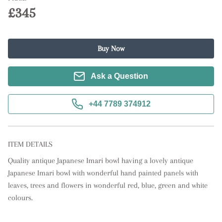
£345
Buy Now
Ask a Question
+44 7789 374912
ITEM DETAILS
Quality antique Japanese Imari bowl having a lovely antique 
Japanese Imari bowl with wonderful hand painted panels with 
leaves, trees and flowers in wonderful red, blue, green and white 
colours.