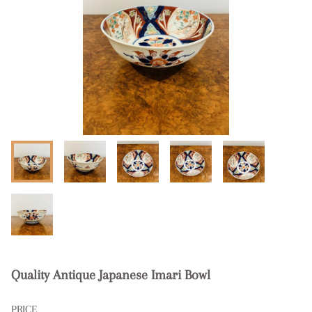
Quality Antique Japanese Imari Bowl
PRICE