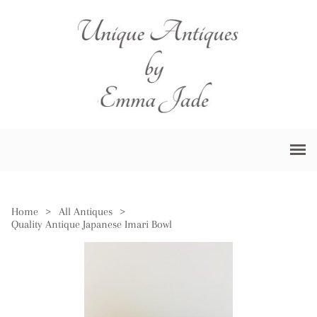
Home
>
All Antiques
>
Quality Antique Japanese Imari Bowl