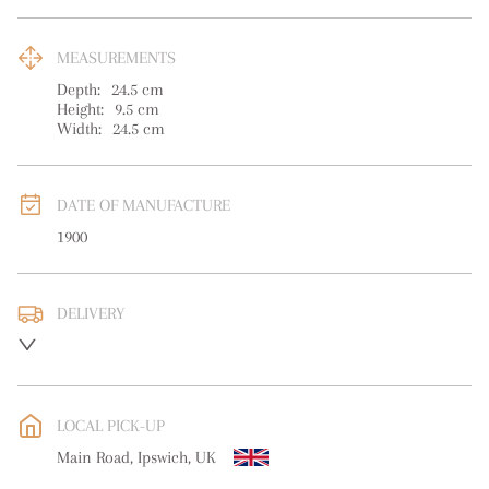
MEASUREMENTS
Depth:
24.5
cm
Height:
9.5
cm
Width:
24.5
cm
DATE OF MANUFACTURE
1900
DELIVERY
UK
:
free delivery
EU
:
free delivery
LOCAL PICK-UP
WORLD
:
Please contact dealer to request delivery price
Main Road, Ipswich, UK
USA
:
free delivery