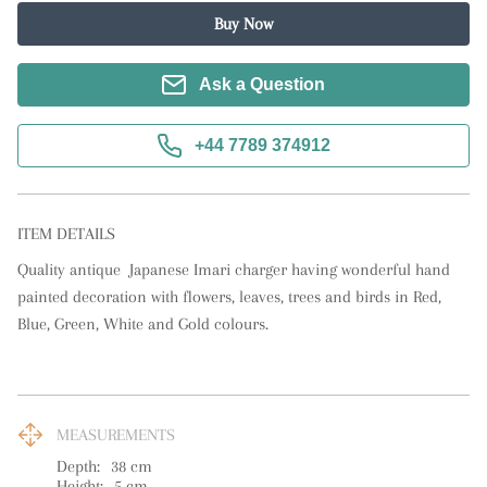
Buy Now
Ask a Question
+44 7789 374912
ITEM DETAILS
Quality antique  Japanese Imari charger having wonderful hand 
painted decoration with flowers, leaves, trees and birds in Red, 
Blue, Green, White and Gold colours.
MEASUREMENTS
Depth:
38
cm
Height:
5
cm