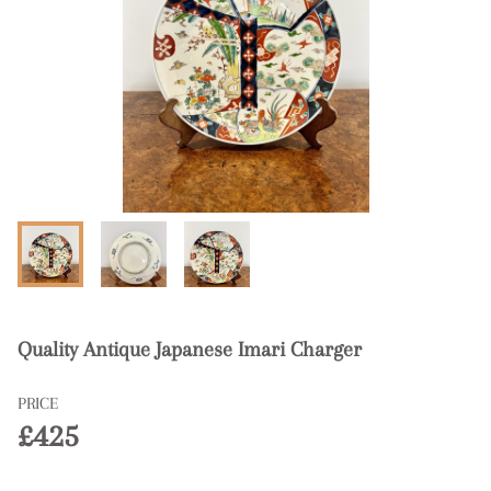
Quality Antique Japanese Imari Charger
PRICE
£425