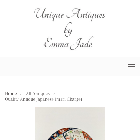
Home
>
All Antiques
>
Quality Antique Japanese Imari Charger