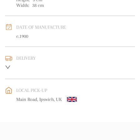
Width:
38
cm
DATE OF MANUFACTURE
c.1900
DELIVERY
UK
:
free delivery
EU
:
free delivery
LOCAL PICK-UP
WORLD
:
Please contact dealer to request delivery price
Main Road, Ipswich, UK
USA
:
free delivery