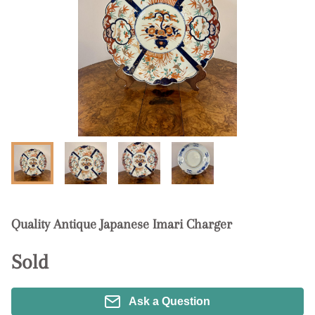
Quality Antique Japanese Imari Charger
Sold
Ask a Question