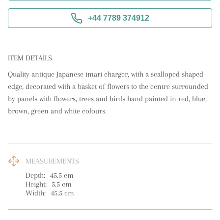
+44 7789 374912
ITEM DETAILS
Quality antique Japanese imari charger, with a scalloped shaped 
edge, decorated with a basket of flowers to the centre surrounded 
by panels with flowers, trees and birds hand painted in red, blue, 
brown, green and white colours.
MEASUREMENTS
Depth:
45.5
cm
Height:
5.5
cm
Width:
45.5
cm