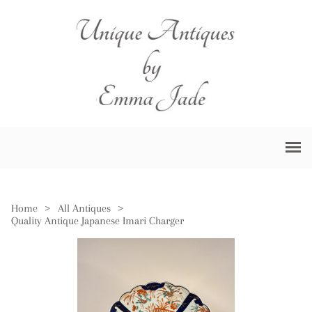
Home
>
All Antiques
>
Quality Antique Japanese Imari Charger