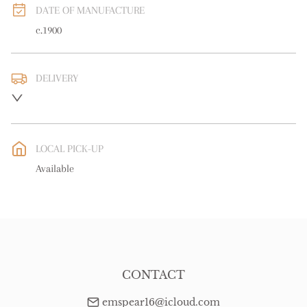
DATE OF MANUFACTURE
c.1900
DELIVERY
UK
:
free delivery
EU
:
free delivery
LOCAL PICK-UP
WORLD
:
Please contact dealer to request delivery price
Available
USA
:
free delivery
CONTACT
emspear16@icloud.com