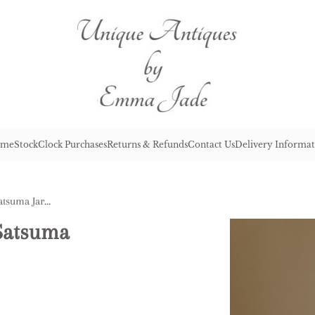
me
Stock
Clock Purchases
Returns & Refunds
Contact Us
Delivery Informat
Quality Antique Japanese Satsuma Jardiniere
 Satsuma