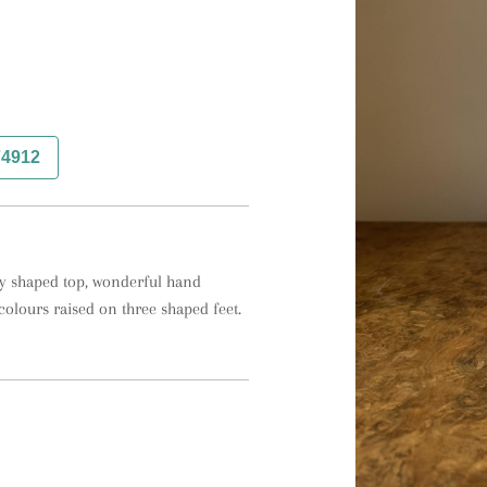
74912
vy shaped top, wonderful hand 
colours raised on three shaped feet.