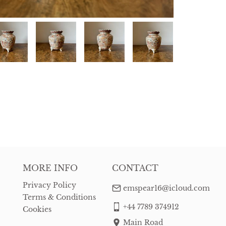
MORE INFO
CONTACT
Privacy Policy
emspear16@icloud.com
Terms & Conditions
+44 7789 374912
Cookies
Main Road