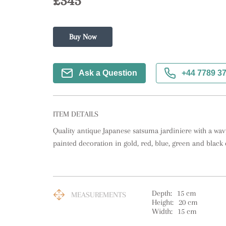
£345
Buy Now
Ask a Question
+44 7789 3
ITEM DETAILS
Quality antique Japanese satsuma jardiniere with a wa
painted decoration in gold, red, blue, green and black 
Depth:
15
cm
MEASUREMENTS
Height:
20
cm
Width:
15
cm