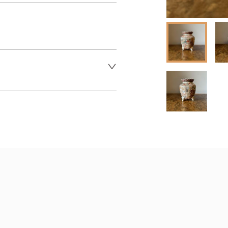
 dealer to request delivery 