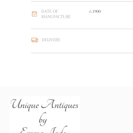
DATE OF
c.1900
MANUFACTURE
DELIVERY
UK
:
free delivery
EU
:
free delivery
WORLD
:
Please contact
price
USA
:
free delivery