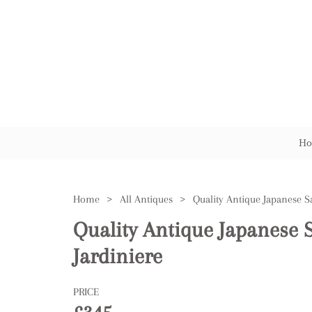
Ho
Home
>
All Antiques
>
Quality Antique Japanese
Jardiniere
PRICE