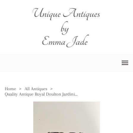
Home
>
All Antiques
>
Quality Antique Royal Doulton Jardiniere