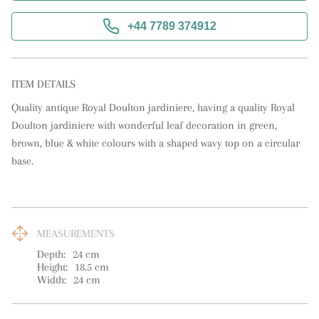
+44 7789 374912
ITEM DETAILS
Quality antique Royal Doulton jardiniere, having a quality Royal 
Doulton jardiniere with wonderful leaf decoration in green, 
brown, blue & white colours with a shaped wavy top on a circular 
base.
MEASUREMENTS
Depth:
24
cm
Height:
18.5
cm
Width:
24
cm