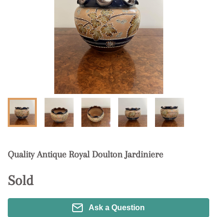
Quality Antique Royal Doulton Jardiniere
Sold
Ask a Question