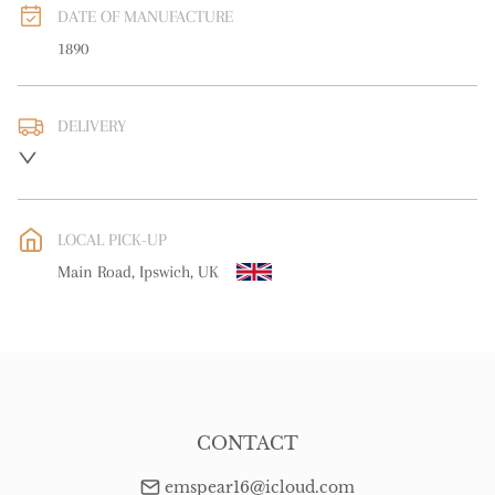
DATE OF MANUFACTURE
1890
DELIVERY
UK
:
free delivery
EU
:
free delivery
LOCAL PICK-UP
WORLD
:
Please contact dealer to request delivery price
Main Road, Ipswich, UK
USA
:
free delivery
CONTACT
emspear16@icloud.com