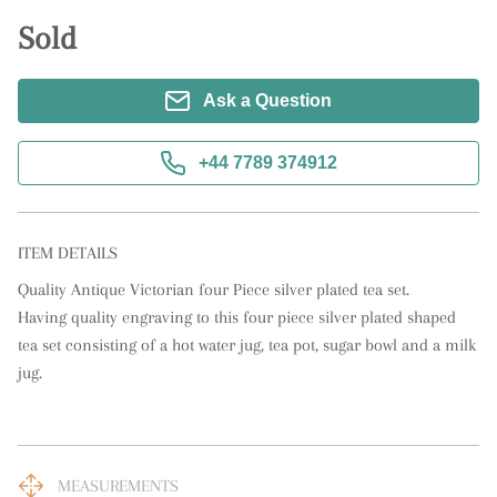
Sold
Ask a Question
+44 7789 374912
ITEM DETAILS
Quality Antique Victorian four Piece silver plated tea set. 

Having quality engraving to this four piece silver plated shaped 
tea set consisting of a hot water jug, tea pot, sugar bowl and a milk 
jug.
MEASUREMENTS