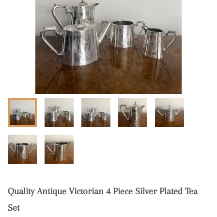
Quality Antique Victorian 4 Piece Silver Plated Tea
Set