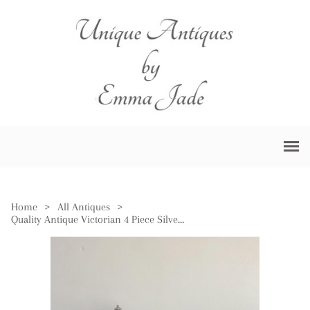
Home
>
All Antiques
>
Quality Antique Victorian 4 Piece Silver Plated Tea Set