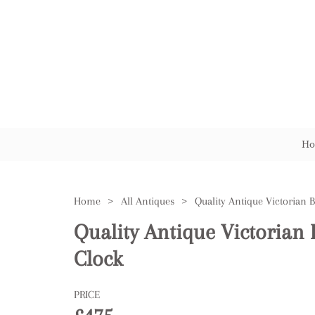
Ho
Home
>
All Antiques
>
Quality Antique Victorian 
Clock
PRICE