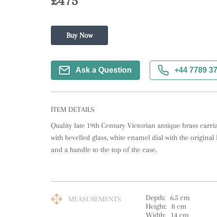
£475
Buy Now
Ask a Question
+44 7789 3
ITEM DETAILS
Quality late 19th Century Victorian antique brass carria
with bevelled glass, white enamel dial with the origina
and a handle to the top of the case.
Depth:
6.5
cm
MEASUREMENTS
Height:
8
cm
Width:
14
cm