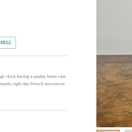
74912
ge clock having a quality brass case 
l hands, eight day French movement 