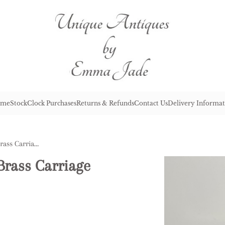
me
Stock
Clock Purchases
Returns & Refunds
Contact Us
Delivery Informat
Quality Antique Victorian Brass Carriage Clock
Brass Carriage