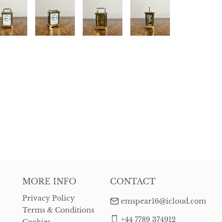
MORE INFO
CONTACT
Privacy Policy
emspear16@icloud.com
Terms & Conditions
+44 7789 374912