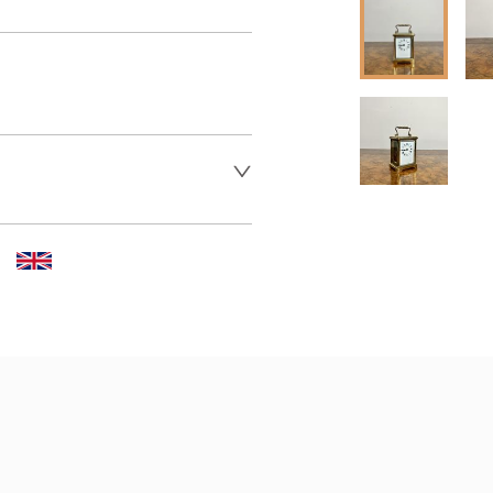
 dealer to request delivery 