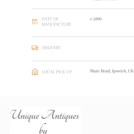
DATE OF
c.1890
MANUFACTURE
DELIVERY
UK
:
free delivery
EU
:
free delivery
Main Road, Ipswich, UK
LOCAL PICK-UP
WORLD
:
Please contact
price
USA
:
free delivery