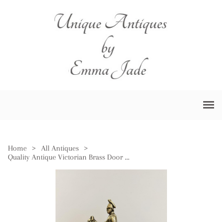
Home
>
All Antiques
>
Quality Antique Victorian Brass Door Stop