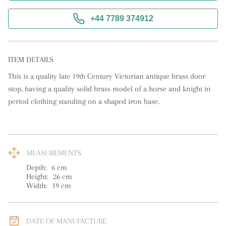
+44 7789 374912
ITEM DETAILS
This is a quality late 19th Century Victorian antique brass door 
stop, having a quality solid brass model of a horse and knight in 
period clothing standing on a shaped iron base.
MEASUREMENTS
Depth:
6
cm
Height:
26
cm
Width:
19
cm
DATE OF MANUFACTURE