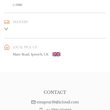
c.1880
DELIVERY
UK
:
free delivery
EU
:
free delivery
LOCAL PICK-UP
WORLD
:
Please contact dealer to request delivery price
Main Road, Ipswich, UK
USA
:
free delivery
CONTACT
emspear16@icloud.com