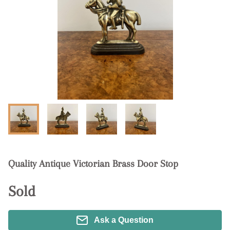
Quality Antique Victorian Brass Door Stop
Sold
Ask a Question