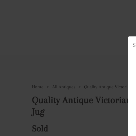
S
Ho
Home
>
All Antiques
>
Quality Antique Victorian
Jug
Sold