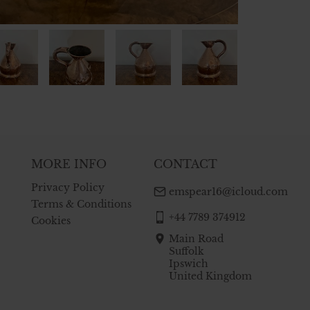
MORE INFO
CONTACT
Privacy Policy
emspear16@icloud.com
Terms & Conditions
+44 7789 374912
Cookies
Main Road
Suffolk
Ipswich
United Kingdom