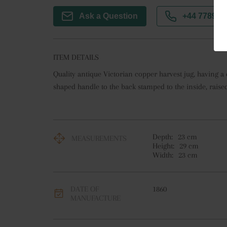
Ask a Question
+44 7789 3
ITEM DETAILS
Quality antique Victorian copper harvest jug, having a q
shaped handle to the back stamped to the inside, raised
Depth:
23
cm
MEASUREMENTS
Height:
29
cm
Width:
23
cm
DATE OF
1860
MANUFACTURE