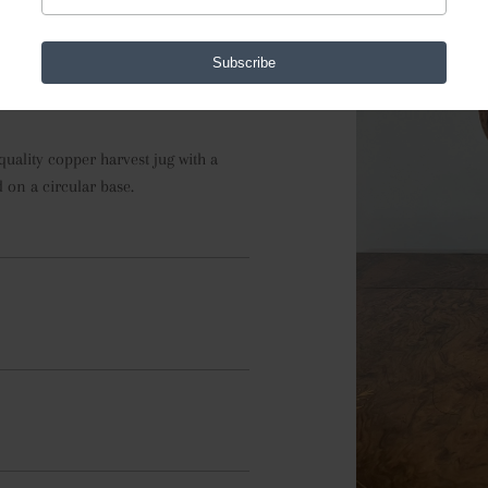
74912
Subscribe
uality copper harvest jug with a 
 on a circular base.