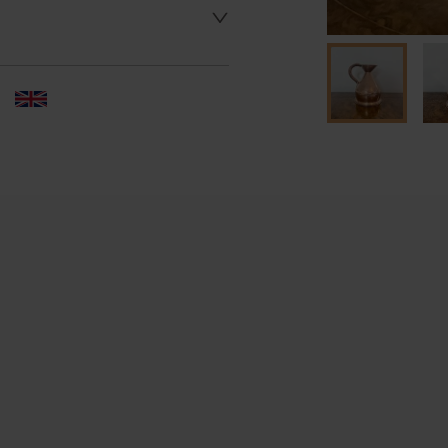
 dealer to request delivery 