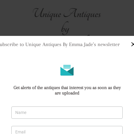
ubscribe to Unique Antiques By Emma Jade's newsletter
me
Stock
Clock Purchases
Returns & Refunds
Contact Us
Delivery Informat
Quality Antique Victorian Copper Harvest Jug
Get alerts of the antiques that interest you as soon as they
are uploaded
 Copper Harvest