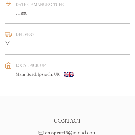
DATE OF MANUFACTURE
c.1880
DELIVERY
UK
:
free delivery
EU
:
free delivery
LOCAL PICK-UP
WORLD
:
Please contact dealer to request delivery price
Main Road, Ipswich, UK
USA
:
free delivery
CONTACT
emspear16@icloud.com