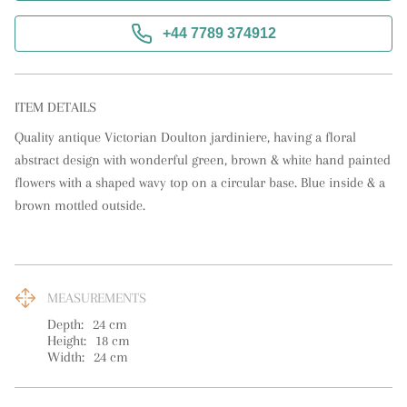
+44 7789 374912
ITEM DETAILS
Quality antique Victorian Doulton jardiniere, having a floral 
abstract design with wonderful green, brown & white hand painted 
flowers with a shaped wavy top on a circular base. Blue inside & a 
brown mottled outside.
MEASUREMENTS
Depth:
24
cm
Height:
18
cm
Width:
24
cm