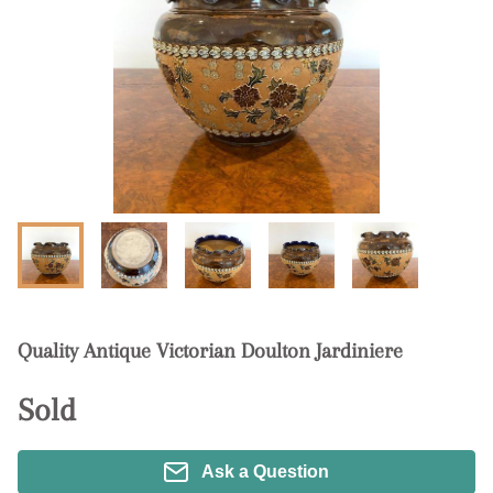
Quality Antique Victorian Doulton Jardiniere
Sold
Ask a Question