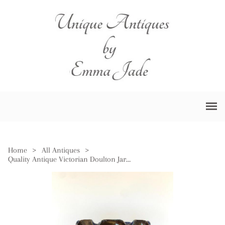
Home
>
All Antiques
>
Quality Antique Victorian Doulton Jardiniere