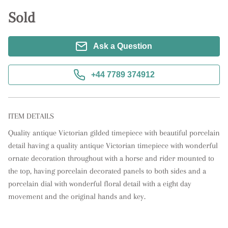
Sold
Ask a Question
+44 7789 374912
ITEM DETAILS
Quality antique Victorian gilded timepiece with beautiful porcelain 
detail having a quality antique Victorian timepiece with wonderful 
ornate decoration throughout with a horse and rider mounted to 
the top, having porcelain decorated panels to both sides and a 
porcelain dial with wonderful floral detail with a eight day 
movement and the original hands and key.