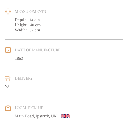
MEASUREMENTS
Depth:
14
cm
Height:
40
cm
Width:
32
cm
DATE OF MANUFACTURE
1860
DELIVERY
UK
:
free delivery
EU
:
Please contact dealer to request delivery price
LOCAL PICK-UP
WORLD
:
Please contact dealer to request delivery price
Main Road, Ipswich, UK
USA
:
Please contact dealer to request delivery price