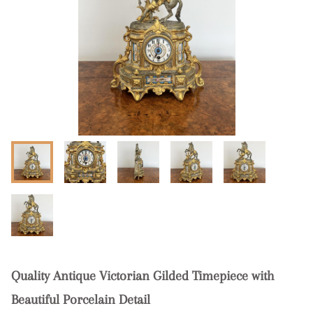
Quality Antique Victorian Gilded Timepiece with
Beautiful Porcelain Detail