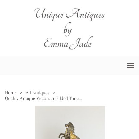
Home
>
All Antiques
>
Quality Antique Victorian Gilded Timepiece with Beautiful Porcelain Detail