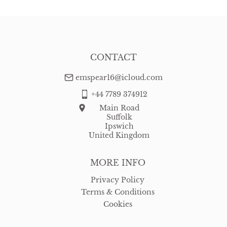
CONTACT
emspear16@icloud.com
+44 7789 374912
Main Road
Suffolk
Ipswich
United Kingdom
MORE INFO
Privacy Policy
Terms & Conditions
Cookies