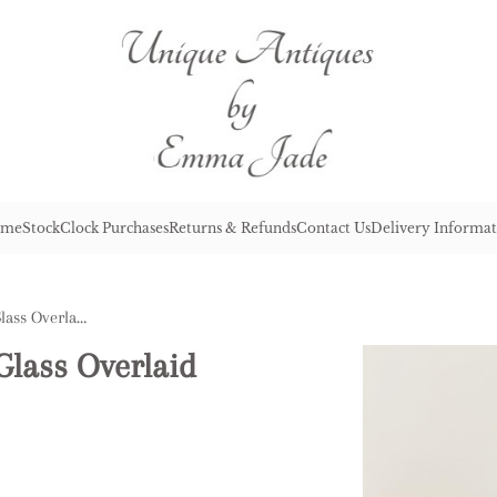
me
Stock
Clock Purchases
Returns & Refunds
Contact Us
Delivery Informat
Quality Antique Victorian Glass Overlaid Goblet
Glass Overlaid