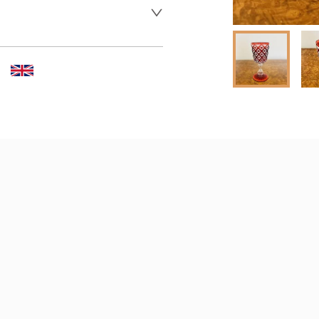
 dealer to request delivery 