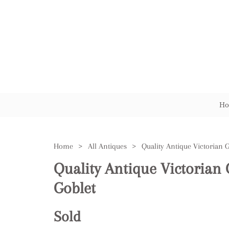
Ho
Home
>
All Antiques
>
Quality Antique Victorian 
Goblet
Sold