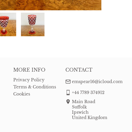
MORE INFO
CONTACT
Privacy Policy
emspear16@icloud.com
Terms & Conditions
+44 7789 374912
Cookies
Main Road
Suffolk
Ipswich
United Kingdom