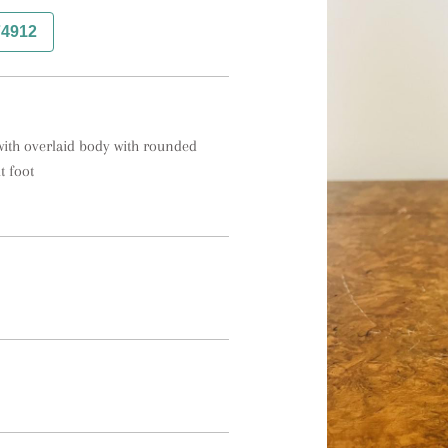
74912
with overlaid body with rounded 
t foot