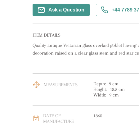
Ask a Question
+44 7789 3
ITEM DETAILS
Quality antique Victorian glass overlaid goblet having 
decoration raised on a clear glass stem and red star cu
Depth:
9
cm
MEASUREMENTS
Height:
18.5
cm
Width:
9
cm
DATE OF
1860
MANUFACTURE