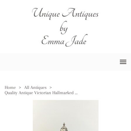
Home
>
All Antiques
>
Quality Antique Victorian Hallmarked Solid Silver Sugar Sifter