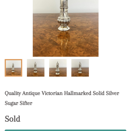
Quality Antique Victorian Hallmarked Solid Silver
Sugar Sifter
Sold