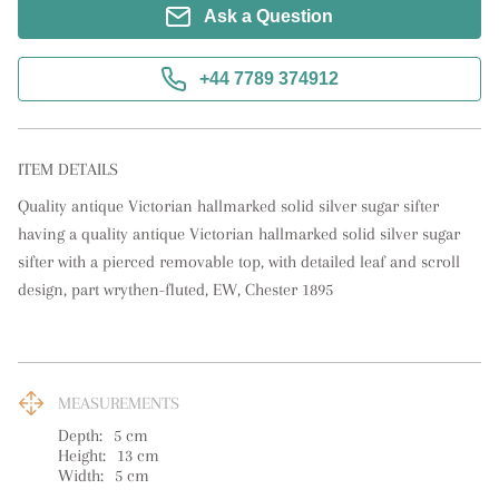
Ask a Question
+44 7789 374912
ITEM DETAILS
Quality antique Victorian hallmarked solid silver sugar sifter 
having a quality antique Victorian hallmarked solid silver sugar 
sifter with a pierced removable top, with detailed leaf and scroll 
design, part wrythen-fluted, EW, Chester 1895
MEASUREMENTS
Depth:
5
cm
Height:
13
cm
Width:
5
cm