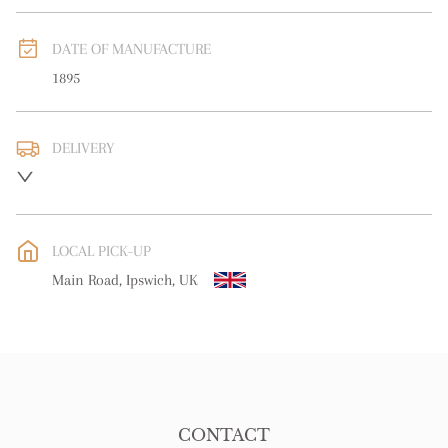
DATE OF MANUFACTURE
1895
DELIVERY
UK
:
free delivery
EU
:
free delivery
LOCAL PICK-UP
WORLD
:
Please contact dealer to request delivery price
Main Road, Ipswich, UK
USA
:
free delivery
CONTACT