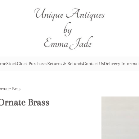
me
Stock
Clock Purchases
Returns & Refunds
Contact Us
Delivery Informat
Quality Antique Victorian Ornate Brass Mantle Clock
Ornate Brass