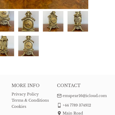
MORE INFO
CONTACT
Privacy Policy
emspear16@icloud.com
Terms & Conditions
+44 7789 374912
Cookies
Main Road