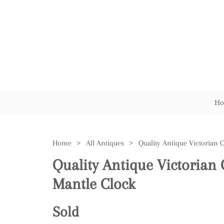
Ho
Home
>
All Antiques
>
Quality Antique Victorian 
Mantle Clock
Sold