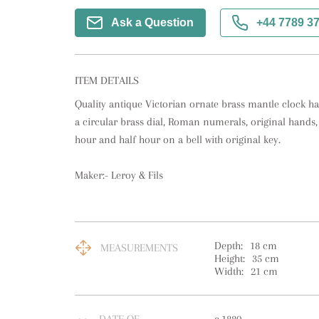
Ask a Question
+44 7789 3
ITEM DETAILS
Quality antique Victorian ornate brass mantle clock hav
a circular brass dial, Roman numerals, original hands,
hour and half hour on a bell with original key.

Maker:- Leroy & Fils
Depth:
18
cm
MEASUREMENTS
Height:
35
cm
Width:
21
cm