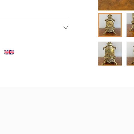
 dealer to request delivery 