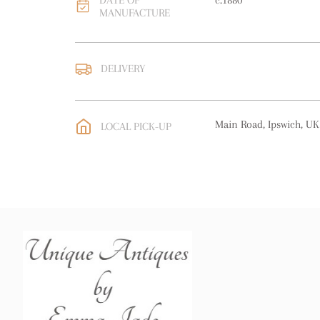
DATE OF
c.1880
MANUFACTURE
DELIVERY
UK
:
free delivery
EU
:
free delivery
Main Road, Ipswich, UK
LOCAL PICK-UP
WORLD
:
Please contact
price
USA
:
free delivery