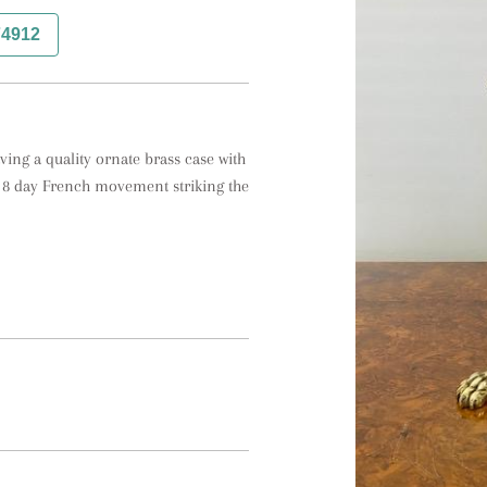
74912
ing a quality ornate brass case with 
 8 day French movement striking the 