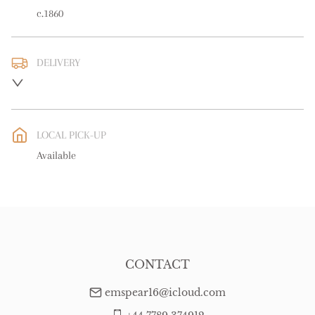
c.1860
DELIVERY
UK
:
free delivery
EU
:
free delivery
LOCAL PICK-UP
WORLD
:
Please contact dealer to request delivery price
Available
USA
:
free delivery
CONTACT
emspear16@icloud.com