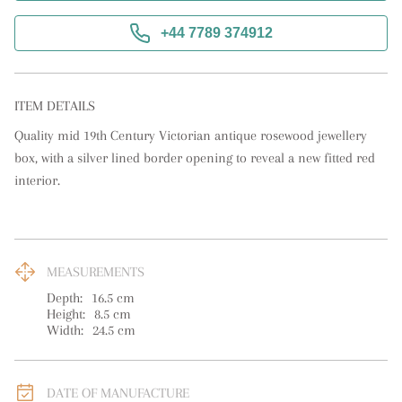
+44 7789 374912
ITEM DETAILS
Quality mid 19th Century Victorian antique rosewood jewellery 
box, with a silver lined border opening to reveal a new fitted red 
interior.
MEASUREMENTS
Depth:
16.5
cm
Height:
8.5
cm
Width:
24.5
cm
DATE OF MANUFACTURE