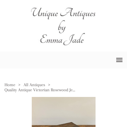
Home
>
All Antiques
>
Quality Antique Victorian Rosewood Jewellery Box