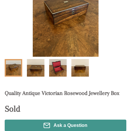
Quality Antique Victorian Rosewood Jewellery Box
Sold
Ask a Question