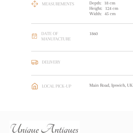
Depth:
18
cm
MEASUREMENTS
Height:
124
cm
Width:
45
cm
DATE OF
1860
MANUFACTURE
DELIVERY
UK
:
free delivery
EU
:
Please contact deal
Main Road, Ipswich, UK
LOCAL PICK-UP
WORLD
:
Please contact
price
USA
:
Please contact de