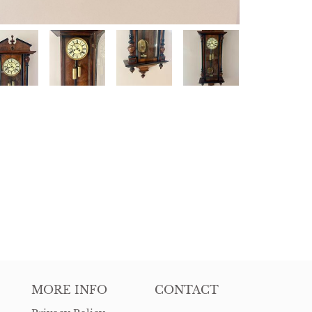
MORE INFO
CONTACT