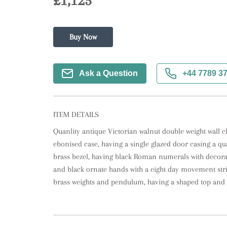
£1,125
Buy Now
Ask a Question
+44 7789 3
ITEM DETAILS
Quanlity antique Victorian walnut double weight wall cl
ebonised case, having a single glazed door casing a qua
brass bezel, having black Roman numerals with decorat
and black ornate hands with a eight day movement strik
brass weights and pendulum, having a shaped top and 