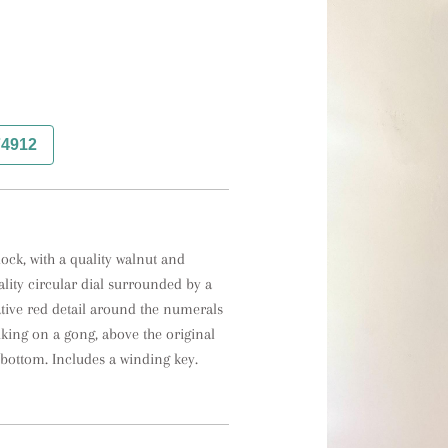
74912
ock, with a quality walnut and 
lity circular dial surrounded by a 
ive red detail around the numerals 
ing on a gong, above the original 
bottom. Includes a winding key.