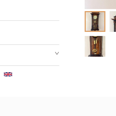
er to request delivery price
 dealer to request delivery 
aler to request delivery price