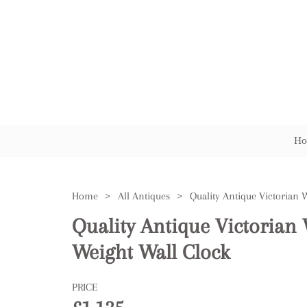
Ho
Home
>
All Antiques
>
Quality Antique Victorian
Weight Wall Clock
PRICE