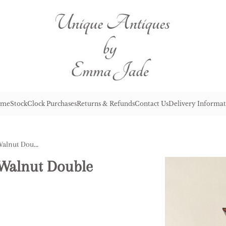
me
Stock
Clock Purchases
Returns & Refunds
Contact Us
Delivery Informat
Quality Antique Victorian Walnut Double Weight Wall Clock
 Walnut Double