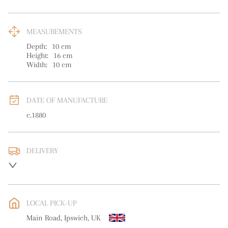
MEASUREMENTS
Depth:
10
cm
Height:
16
cm
Width:
10
cm
DATE OF MANUFACTURE
c.1880
DELIVERY
UK
:
free delivery
EU
:
free delivery
LOCAL PICK-UP
WORLD
:
Please contact dealer to request delivery price
Main Road, Ipswich, UK
USA
:
free delivery