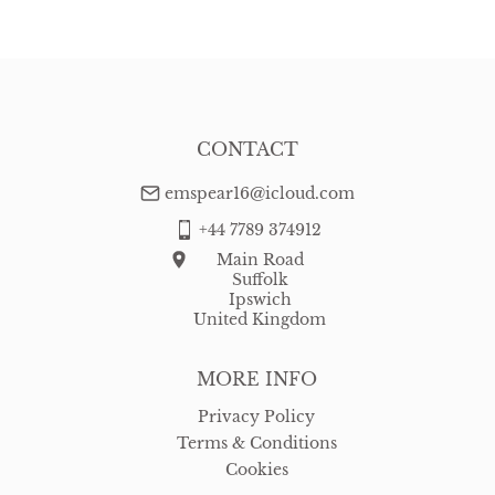
CONTACT
emspear16@icloud.com
+44 7789 374912
Main Road
Suffolk
Ipswich
United Kingdom
MORE INFO
Privacy Policy
Terms & Conditions
Cookies