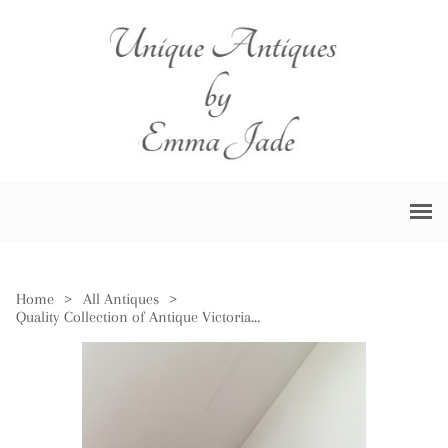
Home
>
All Antiques
>
Quality Collection of Antique Victorian Cranberry Glass