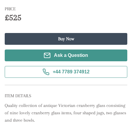
PRICE
£525
Buy Now
Ask a Question
+44 7789 374912
ITEM DETAILS
Quality collection of antique Victorian cranberry glass consisting 
of nine lovely cranberry glass items, four shaped jugs, two glasses 
and three bowls.