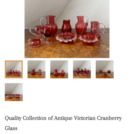
Quality Collection of Antique Victorian Cranberry
Glass