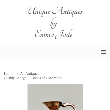
Home
>
All Antiques
>
Quality George III Loftus of Oxford Street London Copper Jug