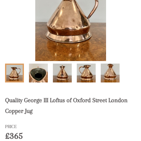
Quality George III Loftus of Oxford Street London
Copper Jug
PRICE
£365