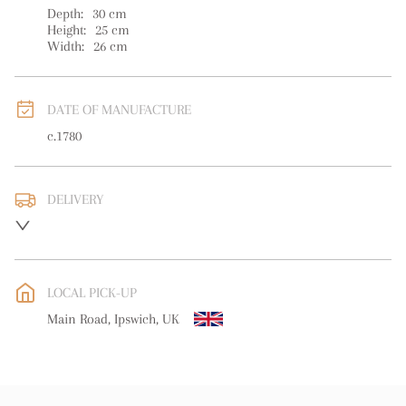
Depth:
30
cm
Height:
25
cm
Width:
26
cm
DATE OF MANUFACTURE
c.1780
DELIVERY
UK
:
free delivery
EU
:
free delivery
LOCAL PICK-UP
WORLD
:
Please contact dealer to request delivery price
Main Road, Ipswich, UK
USA
:
free delivery