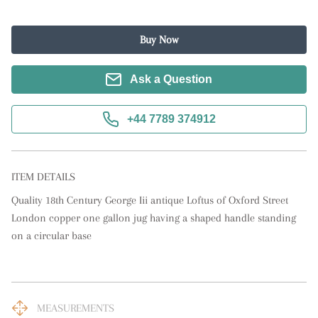
Buy Now
Ask a Question
+44 7789 374912
ITEM DETAILS
Quality 18th Century George Iii antique Loftus of Oxford Street 
London copper one gallon jug having a shaped handle standing 
on a circular base
MEASUREMENTS