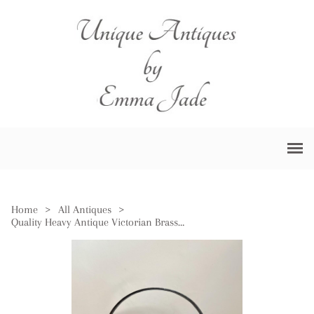
Home
>
All Antiques
>
Quality Heavy Antique Victorian Brass Jam Pale