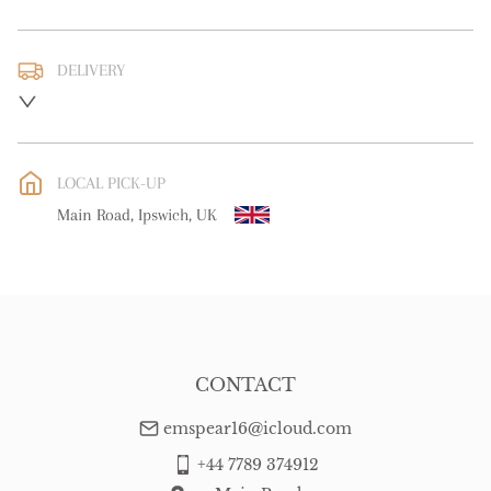
DELIVERY
UK
:
free delivery
EU
:
Please contact dealer to request delivery price
LOCAL PICK-UP
WORLD
:
Please contact dealer to request delivery price
Main Road, Ipswich, UK
USA
:
Please contact dealer to request delivery price
CONTACT
emspear16@icloud.com
+44 7789 374912