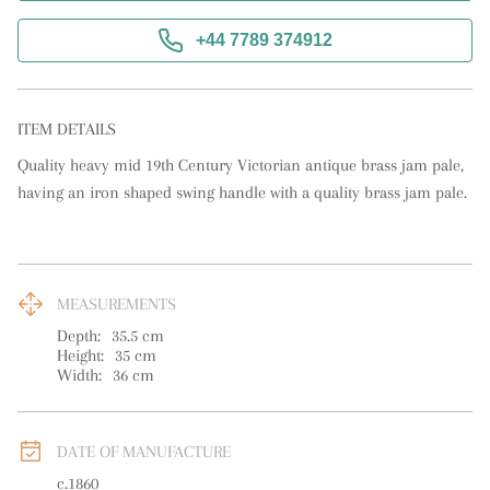
+44 7789 374912
ITEM DETAILS
Quality heavy mid 19th Century Victorian antique brass jam pale, 
having an iron shaped swing handle with a quality brass jam pale.
MEASUREMENTS
Depth:
35.5
cm
Height:
35
cm
Width:
36
cm
DATE OF MANUFACTURE
c.1860