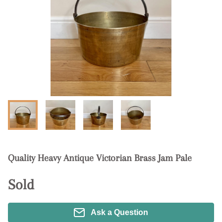
Quality Heavy Antique Victorian Brass Jam Pale
Sold
Ask a Question