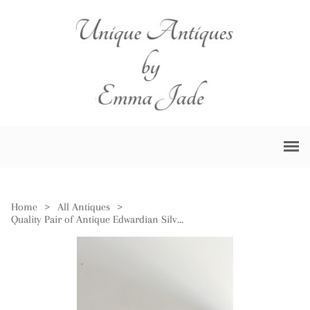
Home
>
All Antiques
>
Quality Pair of Antique Edwardian Silver Collar & Cut Glass Scent Bottles