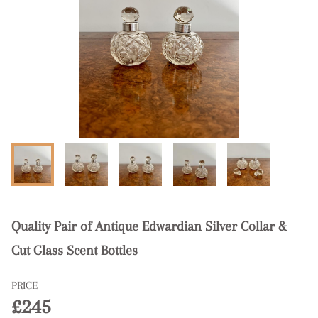
Quality Pair of Antique Edwardian Silver Collar &
Cut Glass Scent Bottles
PRICE
£245