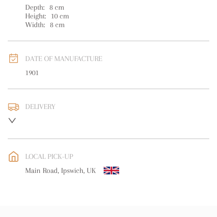
Depth:
8
cm
Height:
10
cm
Width:
8
cm
DATE OF MANUFACTURE
1901
DELIVERY
UK
:
free delivery
EU
:
free delivery
LOCAL PICK-UP
WORLD
:
Please contact dealer to request delivery price
Main Road, Ipswich, UK
USA
:
free delivery