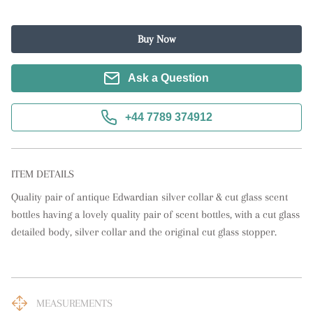
Buy Now
Ask a Question
+44 7789 374912
ITEM DETAILS
Quality pair of antique Edwardian silver collar & cut glass scent 
bottles having a lovely quality pair of scent bottles, with a cut glass 
detailed body, silver collar and the original cut glass stopper.
MEASUREMENTS