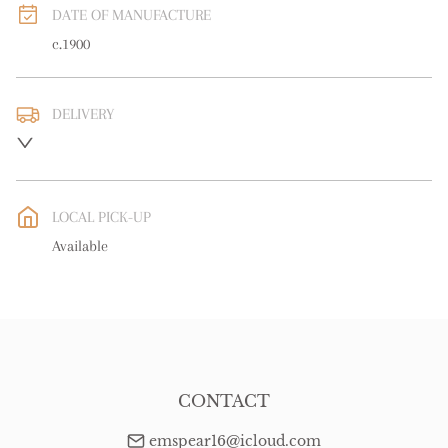
DATE OF MANUFACTURE
c.1900
DELIVERY
UK
:
free delivery
EU
:
free delivery
LOCAL PICK-UP
WORLD
:
Please contact dealer to request delivery price
Available
USA
:
free delivery
CONTACT
emspear16@icloud.com