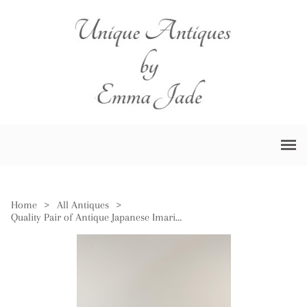
Home
>
All Antiques
>
Quality Pair of Antique Japanese Imari Plates