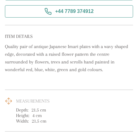
+44 7789 374912
ITEM DETAILS
Quality pair of antique Japanese Imari plates with a wavy shaped 
edge, decorated with a raised flower pattern the centre 
surrounded by flowers, trees and scrolls hand painted in 
wonderful red, blue, white, green and gold colours.
MEASUREMENTS
Depth:
21.5
cm
Height:
4
cm
Width:
21.5
cm