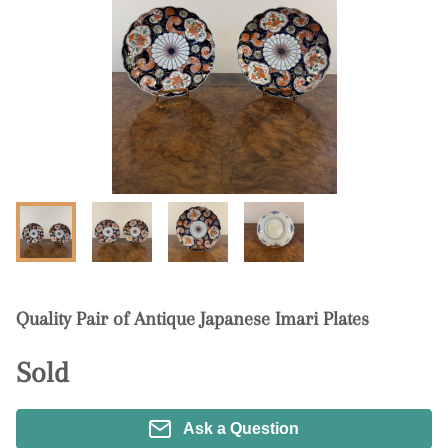
Quality Pair of Antique Japanese Imari Plates
Sold
Ask a Question