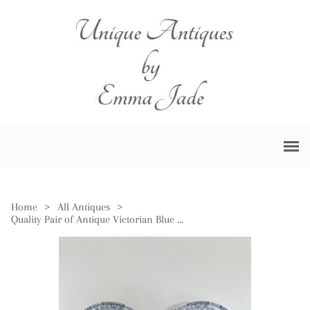
Home
>
All Antiques
>
Quality Pair of Antique Victorian Blue & White Chargers