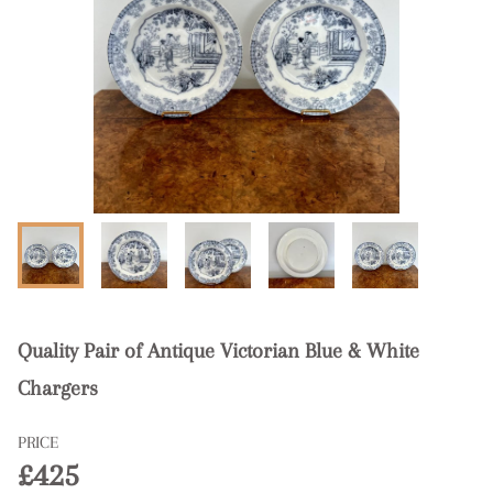
Quality Pair of Antique Victorian Blue & White
Chargers
PRICE
£425