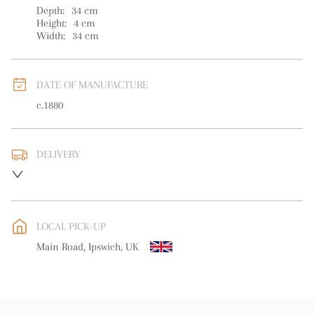
Depth:
34
cm
Height:
4
cm
Width:
34
cm
DATE OF MANUFACTURE
c.1880
DELIVERY
UK
:
free delivery
EU
:
free delivery
LOCAL PICK-UP
WORLD
:
Please contact dealer to request delivery price
Main Road, Ipswich, UK
USA
:
free delivery