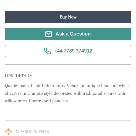
Buy Now
Ask a Question
+44 7789 374912
ITEM DETAILS
Quality pair of late 19th Century Victorian antique blue and white 
chargers in Chinese style decorated with traditional scenes with 
willow trees, flowers and patterns.
MEASUREMENTS