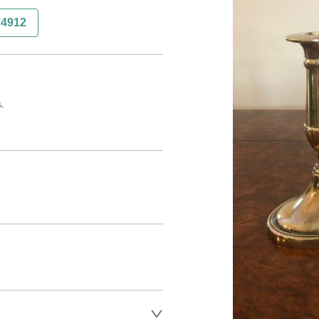
74912
.