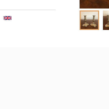
 dealer to request delivery 