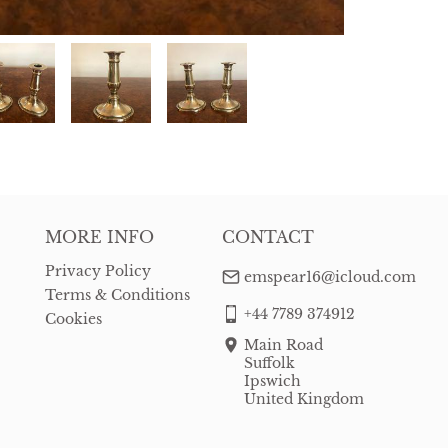
MORE INFO
CONTACT
Privacy Policy
emspear16@icloud.com
Terms & Conditions
+44 7789 374912
Cookies
Main Road
Suffolk
Ipswich
United Kingdom