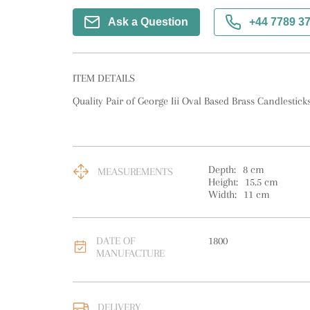
Ask a Question
+44 7789 3
ITEM DETAILS
Quality Pair of George Iii Oval Based Brass Candlesticks
Depth:
8
cm
MEASUREMENTS
Height:
15.5
cm
Width:
11
cm
DATE OF
1800
MANUFACTURE
DELIVERY