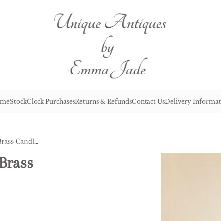
me
Stock
Clock Purchases
Returns & Refunds
Contact Us
Delivery Informat
Quality Pair of Oval Based Brass Candlesticks
 Brass