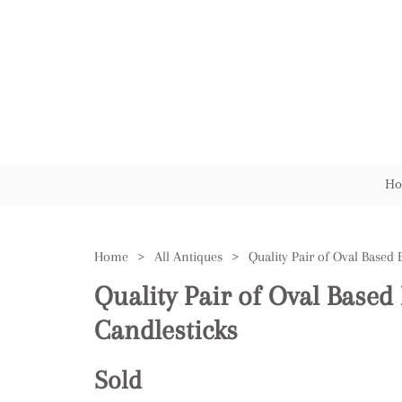
Ho
Home
>
All Antiques
>
Quality Pair of Oval Based
Candlesticks
Sold