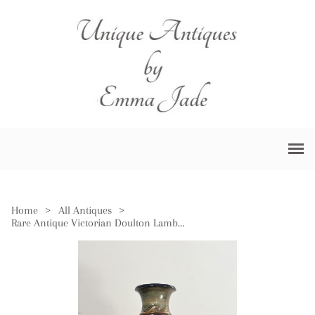
Home
>
All Antiques
>
Rare Antique Victorian Doulton Lambeth Quality Vase by Florence E Barlow