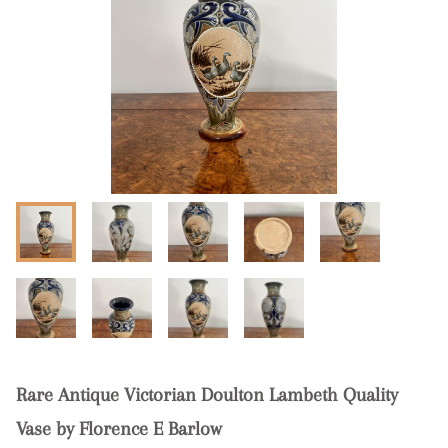
Rare Antique Victorian Doulton Lambeth Quality
Vase by Florence E Barlow