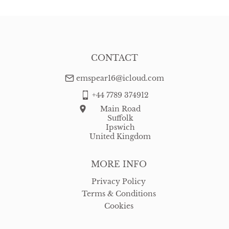
CONTACT
emspear16@icloud.com
+44 7789 374912
Main Road
Suffolk
Ipswich
United Kingdom
MORE INFO
Privacy Policy
Terms & Conditions
Cookies