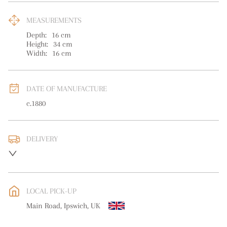
MEASUREMENTS
Depth:
16
cm
Height:
34
cm
Width:
16
cm
DATE OF MANUFACTURE
c.1880
DELIVERY
UK
:
free delivery
EU
:
free delivery
LOCAL PICK-UP
WORLD
:
Please contact dealer to request delivery price
Main Road, Ipswich, UK
USA
:
free delivery