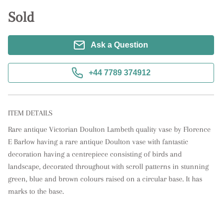
Sold
Ask a Question
+44 7789 374912
ITEM DETAILS
Rare antique Victorian Doulton Lambeth quality vase by Florence 
E Barlow having a rare antique Doulton vase with fantastic 
decoration having a centrepiece consisting of birds and 
landscape, decorated throughout with scroll patterns in stunning 
green, blue and brown colours raised on a circular base. It has 
marks to the base.