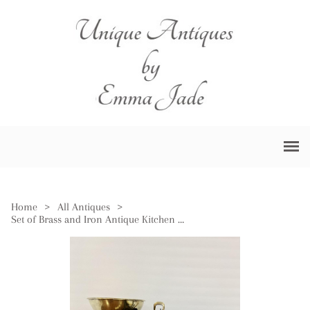
Home
>
All Antiques
>
Set of Brass and Iron Antique Kitchen Scales