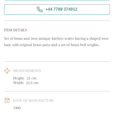
+44 7789 374912
ITEM DETAILS
Set of brass and iron antique kitchen scales having a shaped iron 
base with original brass pans and a set of brass bell weights.
MEASUREMENTS
Height:
21
cm
Width:
21.5
cm
DATE OF MANUFACTURE
1900