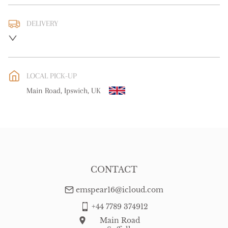
DELIVERY
UK
:
free delivery
EU
:
free delivery
LOCAL PICK-UP
WORLD
:
Please contact dealer to request delivery price
Main Road, Ipswich, UK
USA
:
free delivery
CONTACT
emspear16@icloud.com
+44 7789 374912
Main Road