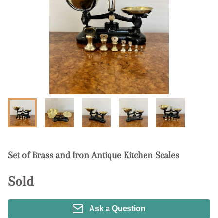
Set of Brass and Iron Antique Kitchen Scales
Sold
Ask a Question