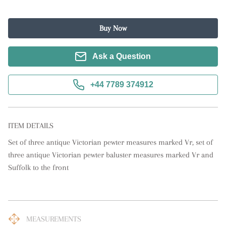
Buy Now
Ask a Question
+44 7789 374912
ITEM DETAILS
Set of three antique Victorian pewter measures marked Vr, set of 
three antique Victorian pewter baluster measures marked Vr and 
Suffolk to the front
MEASUREMENTS