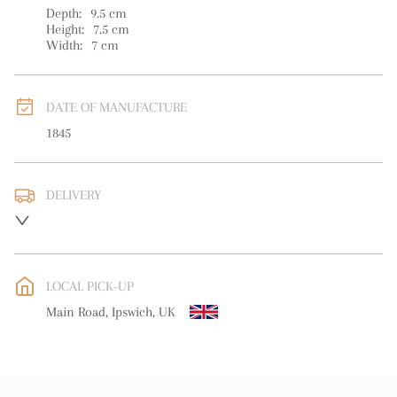
Depth:
9.5
cm
Height:
7.5
cm
Width:
7
cm
DATE OF MANUFACTURE
1845
DELIVERY
UK
:
free delivery
EU
:
free delivery
LOCAL PICK-UP
WORLD
:
Please contact dealer to request delivery price
Main Road, Ipswich, UK
USA
:
free delivery