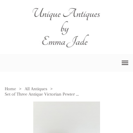
Home
>
All Antiques
>
Set of Three Antique Victorian Pewter Measures Marked VR