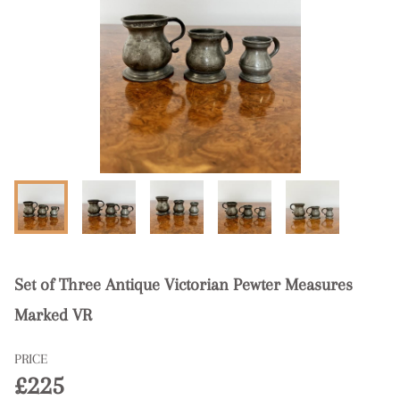
Set of Three Antique Victorian Pewter Measures
Marked VR
PRICE
£225