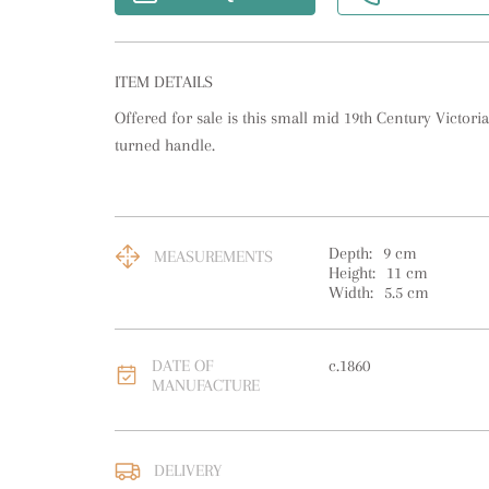
ITEM DETAILS
Offered for sale is this small mid 19th Century Victoria
turned handle.
Depth:
9
cm
MEASUREMENTS
Height:
11
cm
Width:
5.5
cm
DATE OF
c.1860
MANUFACTURE
DELIVERY
UK
:
free delivery