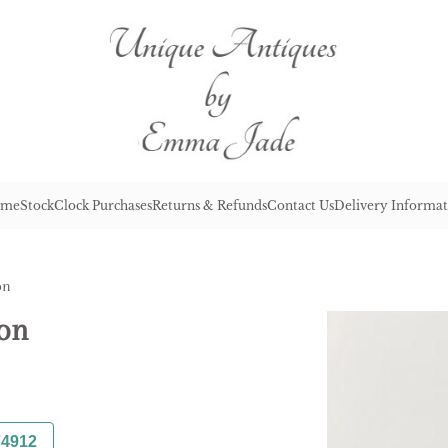
me
Stock
Clock Purchases
Returns & Refunds
Contact Us
Delivery Informat
on
ron
74912