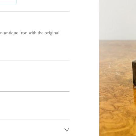
n antique iron with the original 