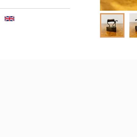
er to request delivery price
 dealer to request delivery 
aler to request delivery price