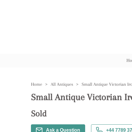
Ho
Home
>
All Antiques
>
Small Antique Victorian Ir
Small Antique Victorian I
Sold
Ask a Question
+44 7789 3