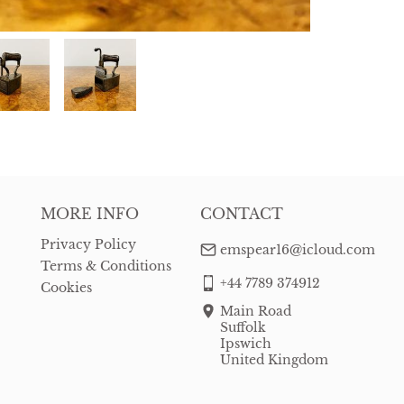
MORE INFO
CONTACT
Privacy Policy
emspear16@icloud.com
Terms & Conditions
+44 7789 374912
Cookies
Main Road
Suffolk
Ipswich
United Kingdom