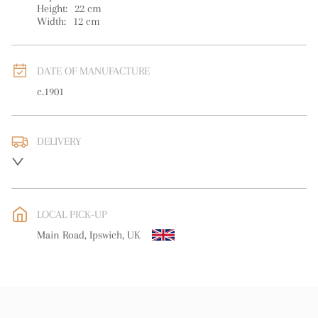
Height:
22
cm
Width:
12
cm
DATE OF MANUFACTURE
c.1901
DELIVERY
UK
:
free delivery
EU
:
free delivery
LOCAL PICK-UP
WORLD
:
Please contact dealer to request delivery price
Main Road, Ipswich, UK
USA
:
free delivery