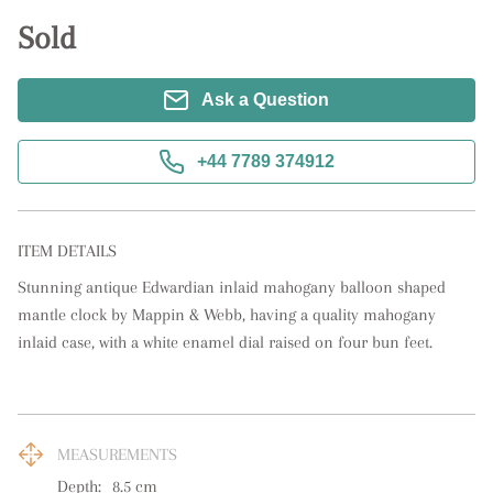
Sold
Ask a Question
+44 7789 374912
ITEM DETAILS
Stunning antique Edwardian inlaid mahogany balloon shaped 
mantle clock by Mappin & Webb, having a quality mahogany 
inlaid case, with a white enamel dial raised on four bun feet.
MEASUREMENTS
Depth:
8.5
cm