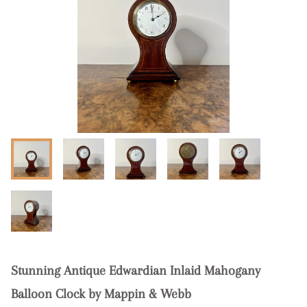
Stunning Antique Edwardian Inlaid Mahogany
Balloon Clock by Mappin & Webb