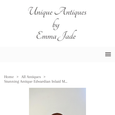
Home
>
All Antiques
>
Stunning Antique Edwardian Inlaid Mahogany Balloon Clock by Mappin & Webb