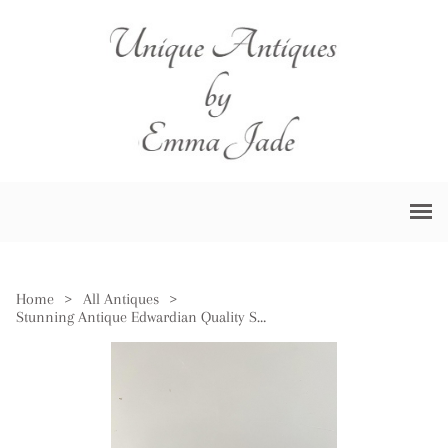
Home
>
All Antiques
>
Stunning Antique Edwardian Quality Silver Plated Rectangle Entrée Dish