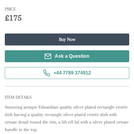
PRICE
£175
Buy Now
Ask a Question
+44 7789 374912
ITEM DETAILS
Stunning antique Edwardian quality silver plated rectangle entrée 
dish having a quality rectangle silver plated entrée dish with 
ornate detail round the rim, a lift off lid with a silver plated ornate 
handle to the top.