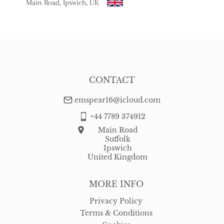
WORLD
:
Please contact dealer to request delivery price
Main Road, Ipswich, UK
USA
:
free delivery
CONTACT
emspear16@icloud.com
+44 7789 374912
Main Road
Suffolk
Ipswich
United Kingdom
MORE INFO
Privacy Policy
Terms & Conditions