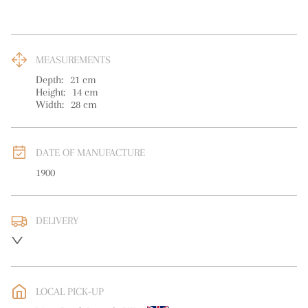
MEASUREMENTS
Depth:
21
cm
Height:
14
cm
Width:
28
cm
DATE OF MANUFACTURE
1900
DELIVERY
Please contact for info
UK
:
free delivery
EU
:
free delivery
LOCAL PICK-UP