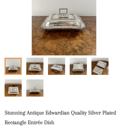
Stunning Antique Edwardian Quality Silver Plated
Rectangle Entrée Dish