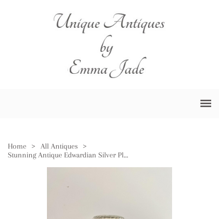
Home
>
All Antiques
>
Stunning Antique Edwardian Silver Plated Biscuit Barrel