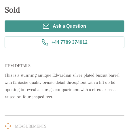
Sold
Ask a Question
+44 7789 374912
ITEM DETAILS
This is a stunning antique Edwardian silver plated biscuit barrel 
with fantastic quality ornate detail throughout with a lift up lid 
opening to reveal a storage compartment with a circular base 
raised on four shaped feet.
MEASUREMENTS