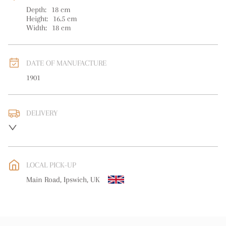
Depth:
18
cm
Height:
16.5
cm
Width:
18
cm
DATE OF MANUFACTURE
1901
DELIVERY
UK
:
free delivery
EU
:
free delivery
LOCAL PICK-UP
WORLD
:
Please contact dealer to request delivery price
Main Road, Ipswich, UK
USA
:
free delivery