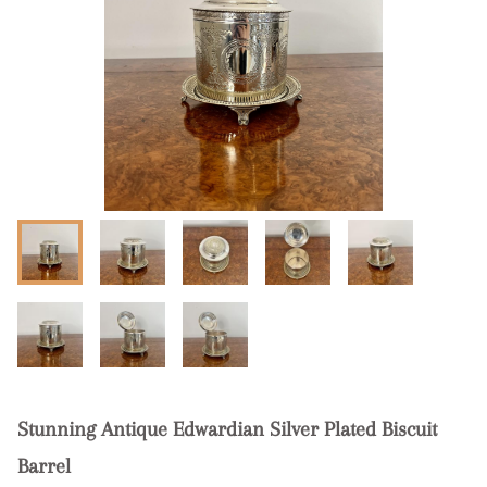
Stunning Antique Edwardian Silver Plated Biscuit
Barrel