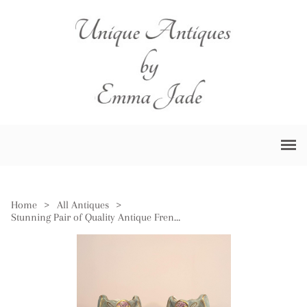
Home
>
All Antiques
>
Stunning Pair of Quality Antique French Vases