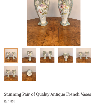
Stunning Pair of Quality Antique French Vases
Ref:
854