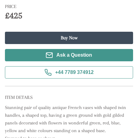
PRICE
£425
Buy Now
Ask a Question
+44 7789 374912
ITEM DETAILS
Stunning pair of quality antique French vases with shaped twin 
handles, a shaped top, having a green ground with gold gilded 
panels decorated with flowers in wonderful green, red, blue, 
yellow and white colours standing on a shaped base.
