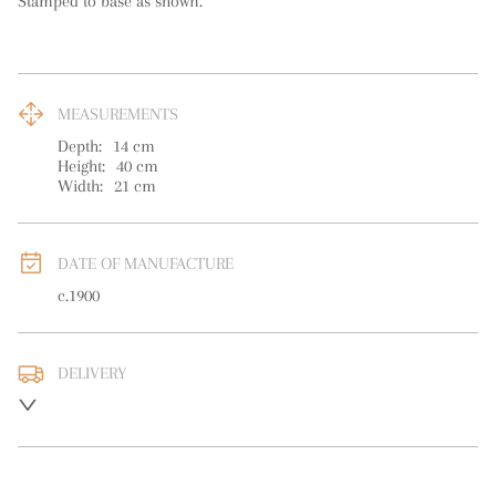
Stamped to base as shown.
MEASUREMENTS
Depth:
14
cm
Height:
40
cm
Width:
21
cm
DATE OF MANUFACTURE
c.1900
DELIVERY
UK
:
free delivery
EU
:
free delivery