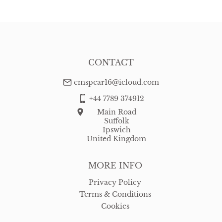
WORLD
:
Please contact dealer to request delivery price
USA
:
free delivery
CONTACT
emspear16@icloud.com
+44 7789 374912
Main Road
Suffolk
Ipswich
United Kingdom
MORE INFO
Privacy Policy
Terms & Conditions
Cookies