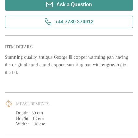
Ask a Question
+44 7789 374912
ITEM DETAILS
Stunning quality antique George III copper warming pan having 
the original handle and copper warming pan with engraving to 
the lid.
MEASUREMENTS
Depth:
30
cm
Height:
12
cm
Width:
105
cm