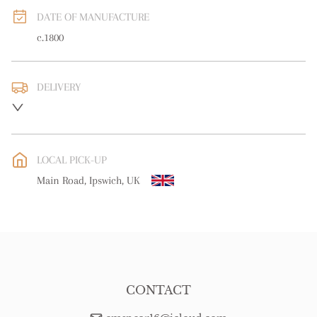
DATE OF MANUFACTURE
c.1800
DELIVERY
UK
:
free delivery
EU
:
Please contact dealer to request delivery price
LOCAL PICK-UP
WORLD
:
Please contact dealer to request delivery price
Main Road, Ipswich, UK
USA
:
Please contact dealer to request delivery price
CONTACT