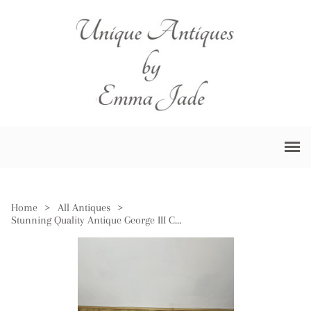
Home
>
All Antiques
>
Stunning Quality Antique George III Copper Warming Pan