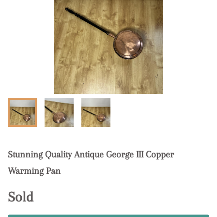
Stunning Quality Antique George III Copper
Warming Pan
Sold