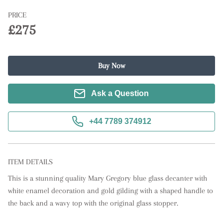
PRICE
£275
Buy Now
Ask a Question
+44 7789 374912
ITEM DETAILS
This is a stunning quality Mary Gregory blue glass decanter with 
white enamel decoration and gold gilding with a shaped handle to 
the back and a wavy top with the original glass stopper.