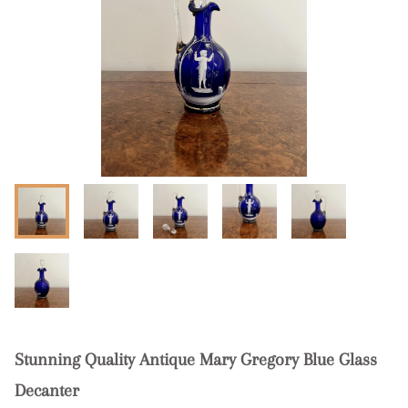
Stunning Quality Antique Mary Gregory Blue Glass
Decanter