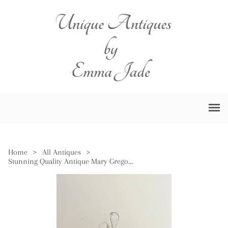
Home
>
All Antiques
>
Stunning Quality Antique Mary Gregory Blue Glass Decanter