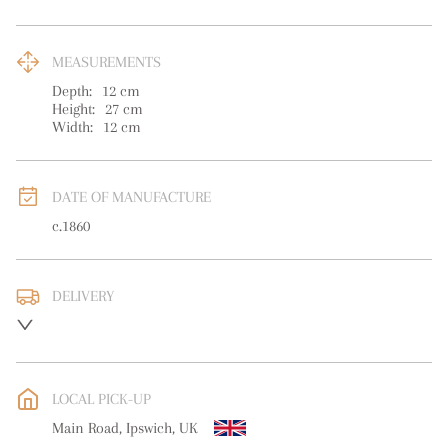
MEASUREMENTS
Depth:
12
cm
Height:
27
cm
Width:
12
cm
DATE OF MANUFACTURE
c.1860
DELIVERY
UK
:
free delivery
EU
:
free delivery
LOCAL PICK-UP
WORLD
:
Please contact dealer to request delivery price
Main Road, Ipswich, UK
USA
:
free delivery