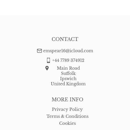
CONTACT
emspear16@icloud.com
+44 7789 374912
Main Road
Suffolk
Ipswich
United Kingdom
MORE INFO
Privacy Policy
Terms & Conditions
Cookies