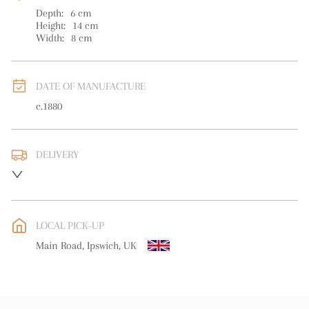
Depth:
6
cm
Height:
14
cm
Width:
8
cm
DATE OF MANUFACTURE
c.1880
DELIVERY
UK
:
free delivery
EU
:
free delivery
LOCAL PICK-UP
WORLD
:
Please contact dealer to request delivery price
Main Road, Ipswich, UK
USA
:
free delivery