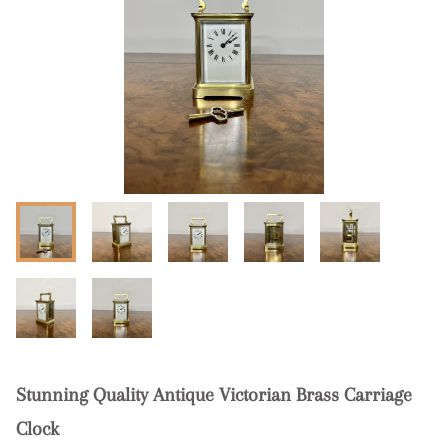
Stunning Quality Antique Victorian Brass Carriage
Clock