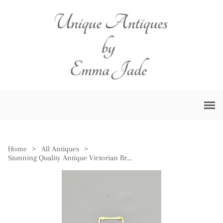
Home
>
All Antiques
>
Stunning Quality Antique Victorian Brass Carriage Clock