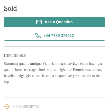
Sold
Ask a Question
+44 7789 374912
ITEM DETAILS
Stunning quality antique Victorian brass carriage clock having a 
quality brass carriage clock with an eight day French movement, 
bevelled edge, glass panels and a shaped carrying handle to the 
top.
MEASUREMENTS