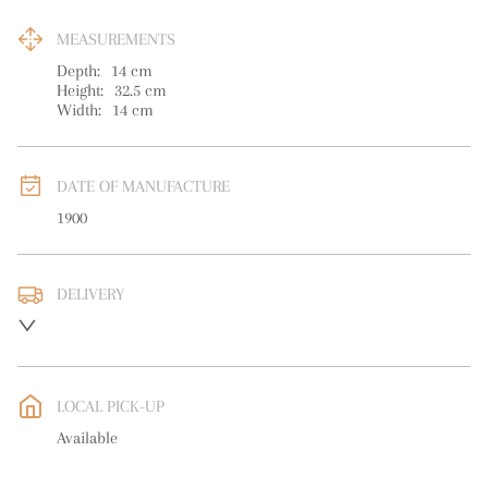
MEASUREMENTS
Depth:
14
cm
Height:
32.5
cm
Width:
14
cm
DATE OF MANUFACTURE
1900
DELIVERY
UK
:
free delivery
EU
:
free delivery
LOCAL PICK-UP
WORLD
:
Please contact dealer to request delivery price
Available
USA
:
free delivery