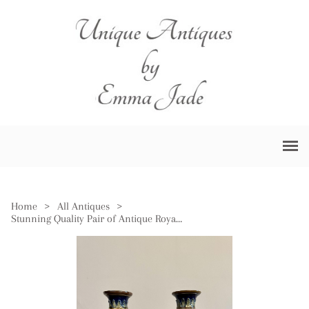
Home
>
All Antiques
>
Stunning Quality Pair of Antique Royal Doulton Vases