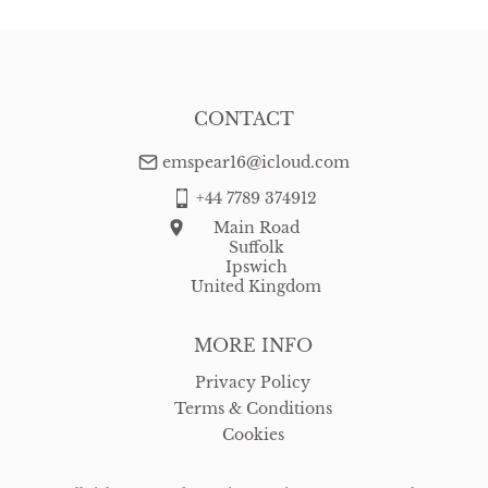
CONTACT
emspear16@icloud.com
+44 7789 374912
Main Road
Suffolk
Ipswich
United Kingdom
MORE INFO
Privacy Policy
Terms & Conditions
Cookies