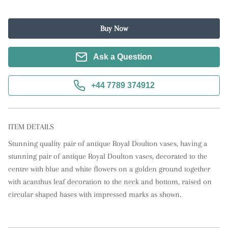
Buy Now
Ask a Question
+44 7789 374912
ITEM DETAILS
Stunning quality pair of antique Royal Doulton vases, having a 
stunning pair of antique Royal Doulton vases, decorated to the 
centre with blue and white flowers on a golden ground together 
with acanthus leaf decoration to the neck and bottom, raised on 
circular shaped bases with impressed marks as shown.