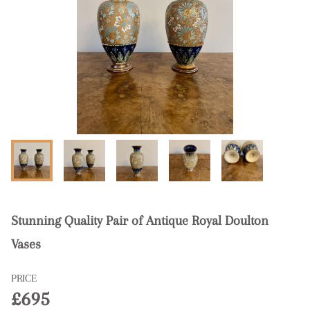
Stunning Quality Pair of Antique Royal Doulton
Vases
PRICE
£695