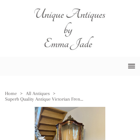
Home
>
All Antiques
>
Superb Quality Antique Victorian French Kingwood Display Cabinet