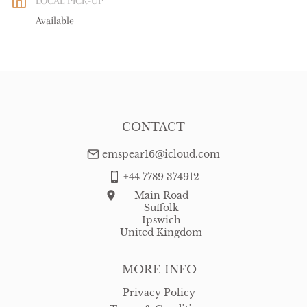
LOCAL PICK-UP
WORLD
:
Please contact dealer to request delivery price
Available
USA
:
Please contact dealer to request delivery price
CONTACT
emspear16@icloud.com
+44 7789 374912
Main Road
Suffolk
Ipswich
United Kingdom
MORE INFO
Privacy Policy