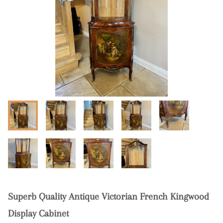
Superb Quality Antique Victorian French Kingwood
Display Cabinet