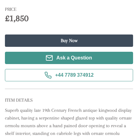
PRICE
£1,850
Buy Now
Ask a Question
+44 7789 374912
ITEM DETAILS
Superb quality late 19th Century French antique kingwood display 
cabinet, having a serpentine shaped glazed top with quality ornate 
ormolu mounts above a hand pained door opening to reveal a 
shelf interior, standing on cabriole legs with ornate ormolu 