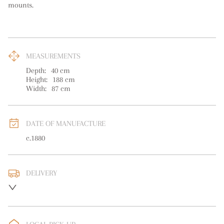
mounts.
MEASUREMENTS
Depth:
40
cm
Height:
188
cm
Width:
87
cm
DATE OF MANUFACTURE
c.1880
DELIVERY
UK
:
free delivery
EU
:
Please contact dealer to request delivery price