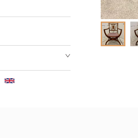
er to request delivery price
 dealer to request delivery 
aler to request delivery price