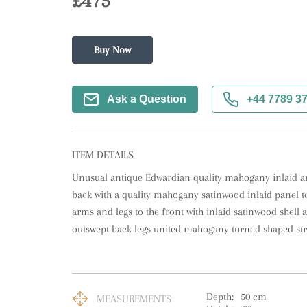
£475
Buy Now
Ask a Question
+44 7789 3
ITEM DETAILS
Unusual antique Edwardian quality mahogany inlaid ar
back with a quality mahogany satinwood inlaid panel t
arms and legs to the front with inlaid satinwood shell a
outswept back legs united mahogany turned shaped str
Depth:
50
cm
MEASUREMENTS