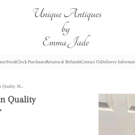
me
Stock
Clock Purchases
Returns & Refunds
Contact Us
Delivery Informat
Unusual Antique Edwardian Quality Mahogany Inlaid Armchair
n Quality
r