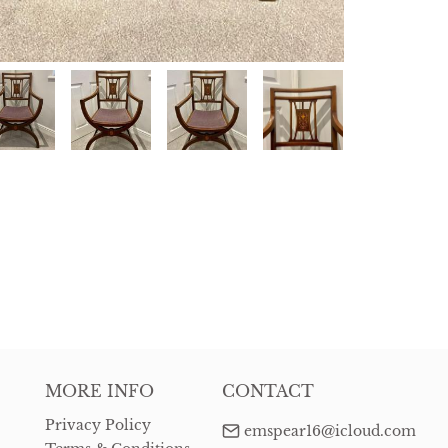
MORE INFO
CONTACT
Privacy Policy
emspear16@icloud.com