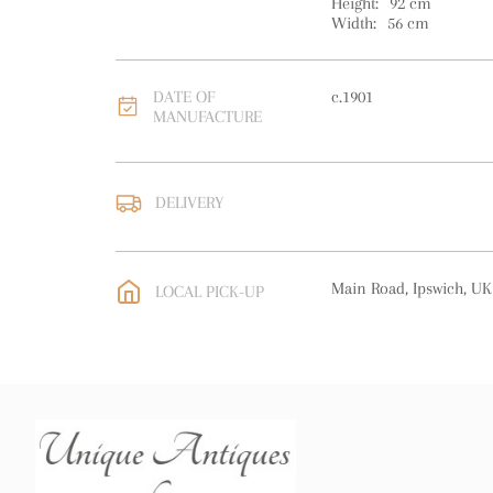
Height:
92
cm
Width:
56
cm
DATE OF
c.1901
MANUFACTURE
DELIVERY
UK
:
free delivery
EU
:
Please contact deal
Main Road, Ipswich, UK
LOCAL PICK-UP
WORLD
:
Please contact
price
USA
:
Please contact de