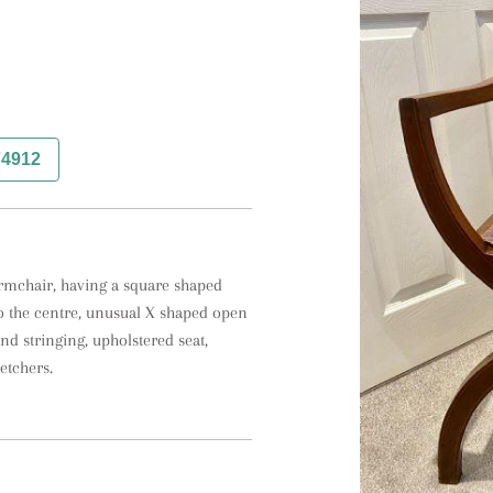
74912
mchair, having a square shaped 
o the centre, unusual X shaped open 
nd stringing, upholstered seat, 
etchers.