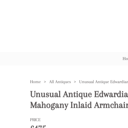
Ho
Home
>
All Antiques
>
Unusual Antique Edwardia
Mahogany Inlaid Armchai
PRICE