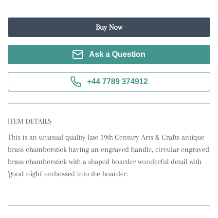
Buy Now
Ask a Question
+44 7789 374912
ITEM DETAILS
This is an unusual quality late 19th Century Arts & Crafts antique 
brass chamberstick having an engraved handle, circular engraved 
brass chamberstick with a shaped boarder wonderful detail with 
'good night' embossed into the boarder.