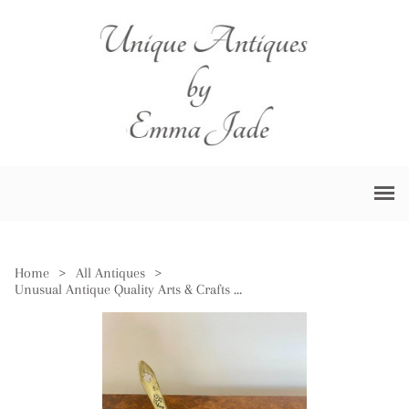
Home
>
All Antiques
>
Unusual Antique Quality Arts & Crafts Brass Chamberstick