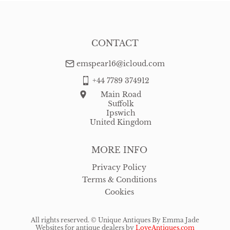
CONTACT
emspear16@icloud.com
+44 7789 374912
Main Road
Suffolk
Ipswich
United Kingdom
MORE INFO
Privacy Policy
Terms & Conditions
Cookies
All rights reserved. ©
Unique Antiques By Emma Jade
Websites for antique dealers
by
LoveAntiques.com