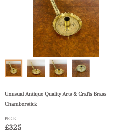
Unusual Antique Quality Arts & Crafts Brass
Chamberstick
PRICE
£325