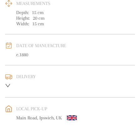
MEASUREMENTS
Depth:
15
cm
Height:
20
cm
Width:
15
cm
DATE OF MANUFACTURE
c.1880
DELIVERY
UK
:
free delivery
EU
:
free delivery
LOCAL PICK-UP
WORLD
:
Please contact dealer to request delivery price
Main Road, Ipswich, UK
USA
:
free delivery