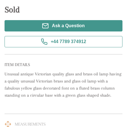
Sold
Ask a Question
+44 7789 374912
ITEM DETAILS
Unusual antique Victorian quality glass and brass oil lamp having 
a quality unusual Victorian brass and glass oil lamp with a 
fabulous yellow glass decorated font on a fluted brass column 
standing on a circular base with a green glass shaped shade.
MEASUREMENTS