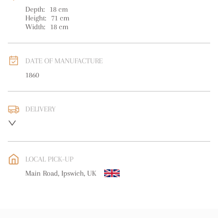
Depth:
18
cm
Height:
71
cm
Width:
18
cm
DATE OF MANUFACTURE
1860
DELIVERY
UK
:
free delivery
EU
:
free delivery
LOCAL PICK-UP
WORLD
:
Please contact dealer to request delivery price
Main Road, Ipswich, UK
USA
:
free delivery