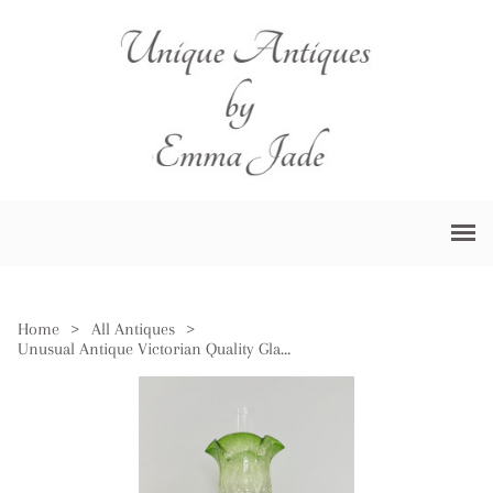
Home
>
All Antiques
>
Unusual Antique Victorian Quality Glass and Brass Oil Lamp