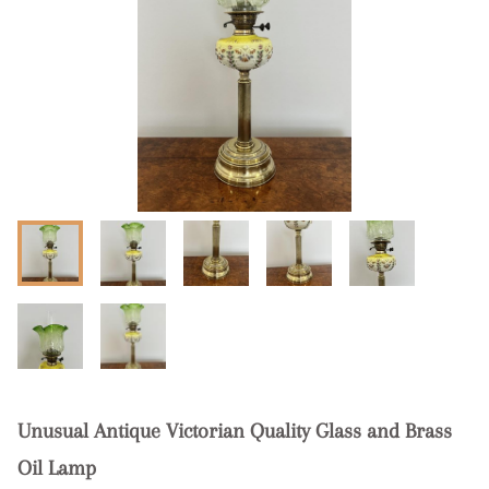
Unusual Antique Victorian Quality Glass and Brass
Oil Lamp