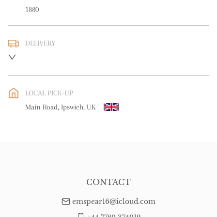
1880
DELIVERY
Please contact us direct regarding delivery
UK
:
Please contact dealer to request delivery price
EU
:
Please contact dealer to request delivery price
LOCAL PICK-UP
WORLD
:
Please contact dealer to request delivery price
Main Road, Ipswich, UK
USA
:
Please contact dealer to request delivery price
CONTACT
emspear16@icloud.com