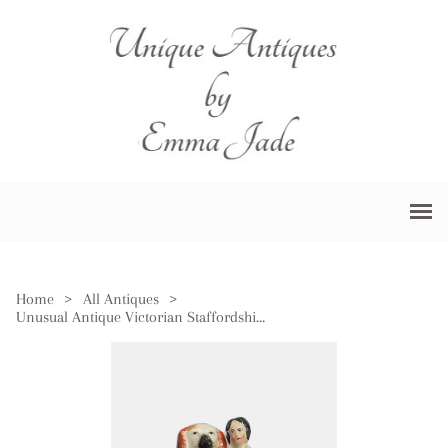
Home
>
All Antiques
>
Unusual Antique Victorian Staffordshire Figure