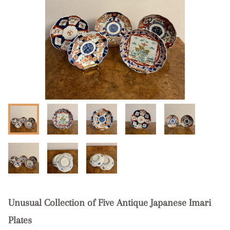
Unusual Collection of Five Antique Japanese Imari
Plates