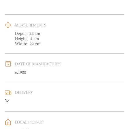
MEASUREMENTS
Depth:
22
cm
Height:
4
cm
Width:
22
cm
DATE OF MANUFACTURE
c.1900
DELIVERY
UK
:
free delivery
EU
:
free delivery
LOCAL PICK-UP
WORLD
:
Please contact dealer to request delivery price