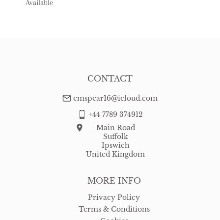
Available
USA
:
free delivery
CONTACT
emspear16@icloud.com
+44 7789 374912
Main Road
Suffolk
Ipswich
United Kingdom
MORE INFO
Privacy Policy
Terms & Conditions