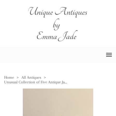
Home
>
All Antiques
>
Unusual Collection of Five Antique Japanese Imari Plates