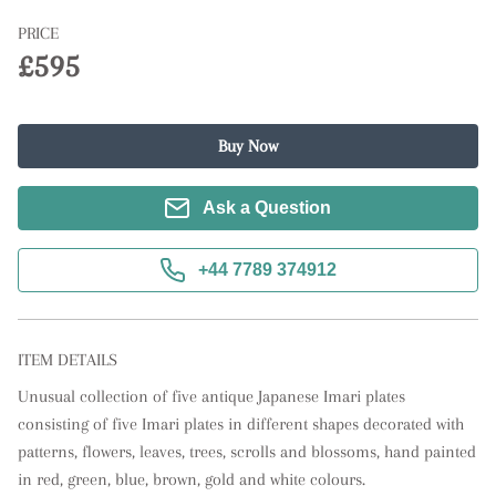
PRICE
£595
Buy Now
Ask a Question
+44 7789 374912
ITEM DETAILS
Unusual collection of five antique Japanese Imari plates 
consisting of five Imari plates in different shapes decorated with 
patterns, flowers, leaves, trees, scrolls and blossoms, hand painted 
in red, green, blue, brown, gold and white colours.