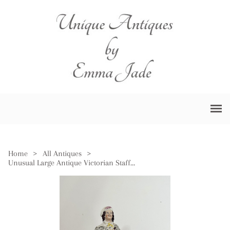
Home
>
All Antiques
>
Unusual Large Antique Victorian Staffordshire Figure