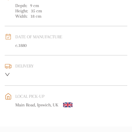
Depth:
9
cm
Height:
35
cm
Width:
18
cm
DATE OF MANUFACTURE
c.1880
DELIVERY
UK
:
free delivery
EU
:
free delivery
LOCAL PICK-UP
WORLD
:
Please contact dealer to request delivery price
Main Road, Ipswich, UK
USA
:
free delivery