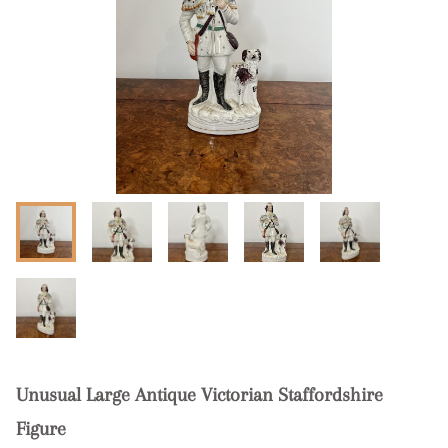
Unusual Large Antique Victorian Staffordshire
Figure