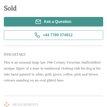
Sold
Ask a Question
+44 7789 374912
ITEM DETAILS
This is an unusual large late 19th Century Victorian Staffordshire 
antique figure of a man in traditional clothing with his dog at his 
side hand painted in white, gold, green, yellow, pink and brown 
colours standing on an oval gilded base.
MEASUREMENTS