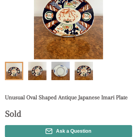
Unusual Oval Shaped Antique Japanese Imari Plate
Sold
Ask a Question