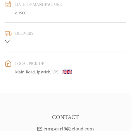
DATE OF MANUFACTURE
c.1900
DELIVERY
UK
:
free delivery
EU
:
Please contact dealer to request delivery price
LOCAL PICK-UP
WORLD
:
Please contact dealer to request delivery price
Main Road, Ipswich, UK
USA
:
free delivery
CONTACT
emspear16@icloud.com