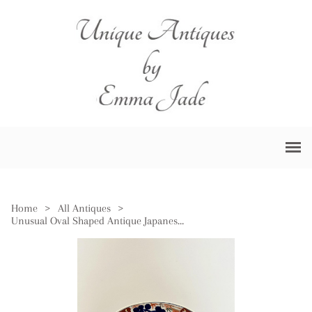
Home
>
All Antiques
>
Unusual Oval Shaped Antique Japanese Imari Plate