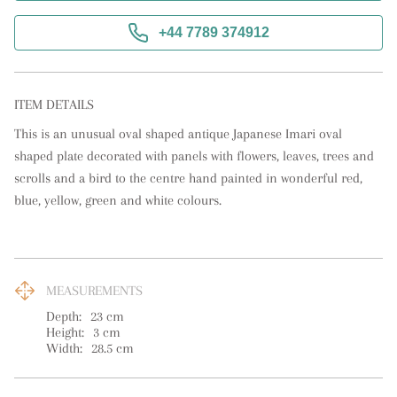
+44 7789 374912
ITEM DETAILS
This is an unusual oval shaped antique Japanese Imari oval 
shaped plate decorated with panels with flowers, leaves, trees and 
scrolls and a bird to the centre hand painted in wonderful red, 
blue, yellow, green and white colours.
MEASUREMENTS
Depth:
23
cm
Height:
3
cm
Width:
28.5
cm