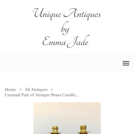
Home
>
All Antiques
>
Unusual Pair of Antique Brass Candlesticks