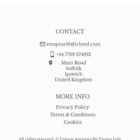
CONTACT
emspear16@icloud.com
+44 7789 374912
Main Road
Suffolk
Ipswich
United Kingdom
MORE INFO
Privacy Policy
Terms & Conditions
Cookies
All rights reserved. ©
Unique Antiques By Emma Jade