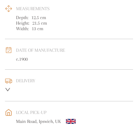
MEASUREMENTS
Depth:
12.5
cm
Height:
21.5
cm
Width:
13
cm
DATE OF MANUFACTURE
c.1900
DELIVERY
UK
:
free delivery
EU
:
free delivery
LOCAL PICK-UP
WORLD
:
Please contact dealer to request delivery price
Main Road, Ipswich, UK
USA
:
free delivery