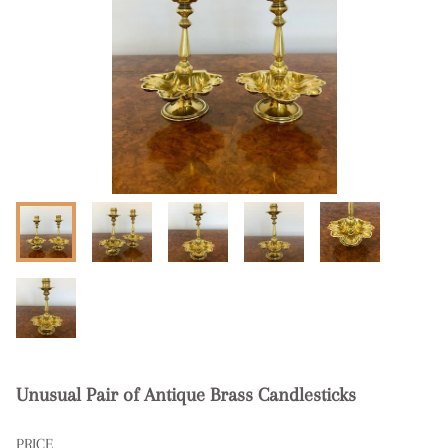
Unusual Pair of Antique Brass Candlesticks
PRICE