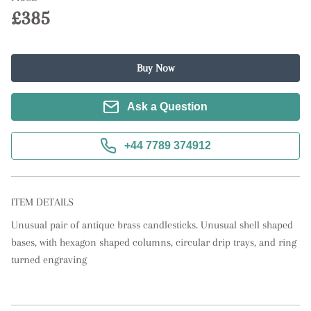
£385
Buy Now
Ask a Question
+44 7789 374912
ITEM DETAILS
Unusual pair of antique brass candlesticks. Unusual shell shaped 
bases, with hexagon shaped columns, circular drip trays, and ring 
turned engraving