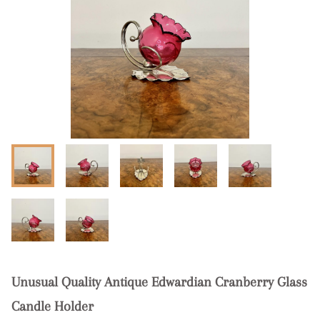
Unusual Quality Antique Edwardian Cranberry Glass
Candle Holder