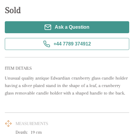
Sold
Ask a Question
+44 7789 374912
ITEM DETAILS
Unusual quality antique Edwardian cranberry glass candle holder 
having a silver plated stand in the shape of a leaf, a cranberry 
glass removable candle holder with a shaped handle to the back.
MEASUREMENTS
Depth:
19
cm