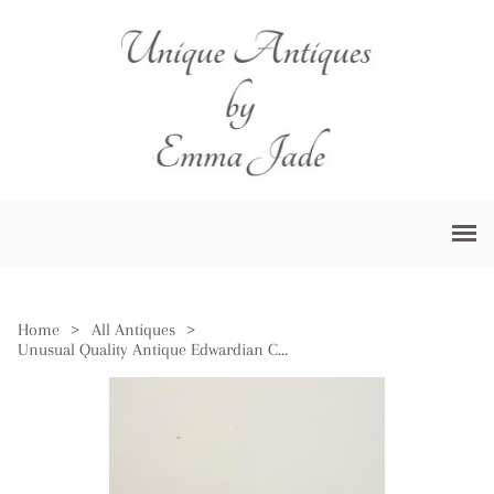
Home
>
All Antiques
>
Unusual Quality Antique Edwardian Cranberry Glass Candle Holder