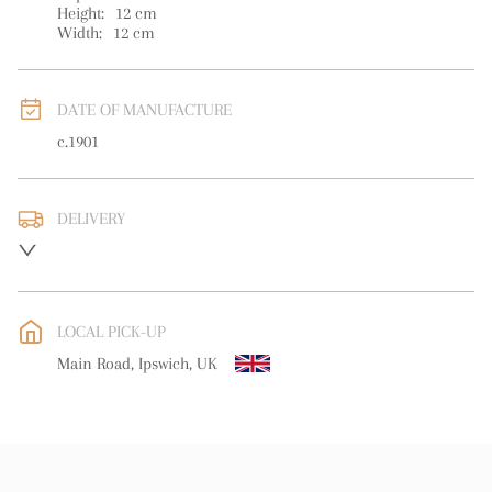
Height:
12
cm
Width:
12
cm
DATE OF MANUFACTURE
c.1901
DELIVERY
UK
:
free delivery
EU
:
free delivery
LOCAL PICK-UP
WORLD
:
Please contact dealer to request delivery price
Main Road, Ipswich, UK
USA
:
free delivery