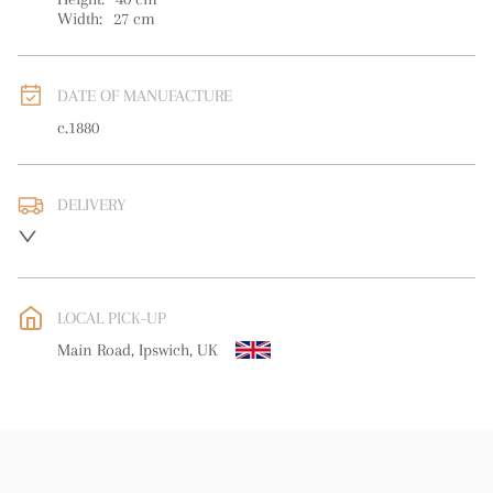
Width:
27
cm
DATE OF MANUFACTURE
c.1880
DELIVERY
UK
:
free delivery
EU
:
free delivery
LOCAL PICK-UP
WORLD
:
Please contact dealer to request delivery price
Main Road, Ipswich, UK
USA
:
free delivery