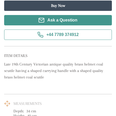
Buy Now
Ask a Question
+44 7789 374912
ITEM DETAILS
Late 19th Century Victorian antique quality brass helmet coal 
scuttle having a shaped carrying handle with a shaped quality 
brass helmet coal scuttle
MEASUREMENTS
Depth:
34
cm
Height:
40
cm