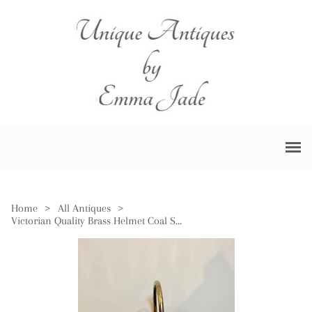
Home
>
All Antiques
>
Victorian Quality Brass Helmet Coal Scuttle