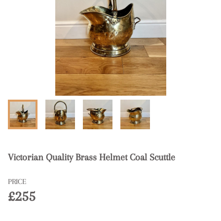
Victorian Quality Brass Helmet Coal Scuttle
PRICE
£255