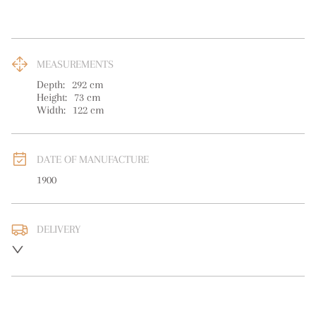
MEASUREMENTS
Depth:
292
cm
Height:
73
cm
Width:
122
cm
DATE OF MANUFACTURE
1900
DELIVERY
UK
:
free delivery
EU
:
Please contact dealer to request delivery price
WORLD
:
Please contact dealer to request delivery price