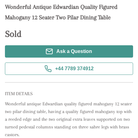
Wonderful Antique Edwardian Quality Figured
Mahogany 12 Seater Two Pilar Dining Table
Sold
Ask a Question
+44 7789 374912
ITEM DETAILS
Wonderful antique Edwardian quality figured mahogany 12 seater 
two pilar dining table, having a quality figured mahogany top with 
a reeded edge and the two original extra leaves supported on two 
turned pedestal columns standing on three sabre legs with brass 
castors.