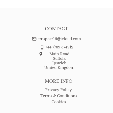
USA
:
Please contact dealer to request delivery price
CONTACT
emspear16@icloud.com
+44 7789 374912
Main Road
Suffolk
Ipswich
United Kingdom
MORE INFO
Privacy Policy
Terms & Conditions
Cookies