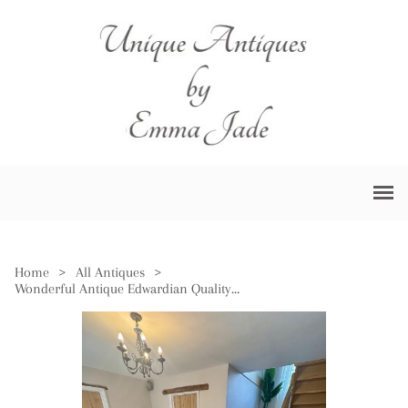
Home
>
All Antiques
>
Wonderful Antique Edwardian Quality Figured Mahogany 12 Seater Two Pilar Dining Table